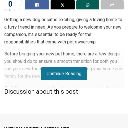
0
SHARES
Getting a new dog or cat is exciting, giving a loving home to
a furry friend in need. As you prepare to welcome your new
companion, it’s essential to be ready for the
responsibilities that come with pet ownership.
Before bringing your new pet home, there are a few things
you should do to ensure a smooth transition for both you
and your new friend. This includes preparing your home and
Continue Reading
family for the new addition.
By following some simple pet care tips, you can make the
Discussion about this post
first week with your new pet a success. This sets the stage
for a happy and healthy relationship.
Preparing Your Home for Your