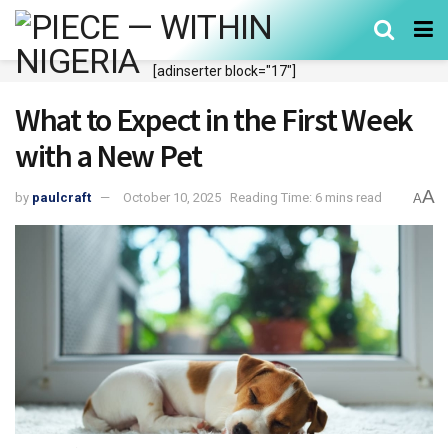
[adinserter block="17"]
What to Expect in the First Week
with a New Pet
A
by
paulcraft
October 10, 2025
Reading Time: 6 mins read
A