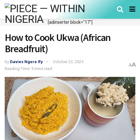
[adinserter block="17"]
How to Cook Ukwa (African
Breadfruit)
by
Davies Ngere Ify
October 23, 2025
A
A
Reading Time: 5 mins read