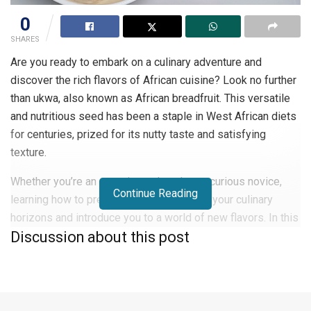
0
SHARES
Are you ready to embark on a culinary adventure and
discover the rich flavors of African cuisine? Look no further
than ukwa, also known as African breadfruit. This versatile
and nutritious seed has been a staple in West African diets
for centuries, prized for its nutty taste and satisfying
texture.
Whether you’re an experienced cook or a curious novice,
Continue Reading
learning how to prepare ukwa will expand your culinary
horizons and introduce you to a world of new flavors. In this
Discussion about this post
guide, you’ll learn the step-by-step process of cooking
ukwa to perfection, along with tips for incorporating this
delicious ingredient into your meals.
What is Ukwa (African