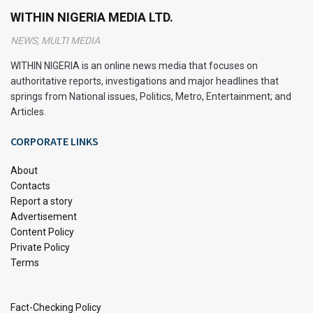
WITHIN NIGERIA MEDIA LTD.
Breadfruit)?
NEWS, MULTI MEDIA
Ukwa, also known as African breadfruit, is a nutritious and
WITHIN NIGERIA is an online news media that focuses on
versatile food that plays a significant role in West African
authoritative reports, investigations and major headlines that
cuisine, particularly in Nigeria. It is a well-known delicacy in
springs from National issues, Politics, Metro, Entertainment; and
Igboland.
Articles.
This unique fruit comes from the Treculia africana tree,
CORPORATE LINKS
which is native to tropical regions of Africa. Learning how to
About
cook Ukwa can open up a world of delicious and healthy
Contacts
meal options.
Report a story
Advertisement
Content Policy
Private Policy
Terms
Fact-Checking Policy