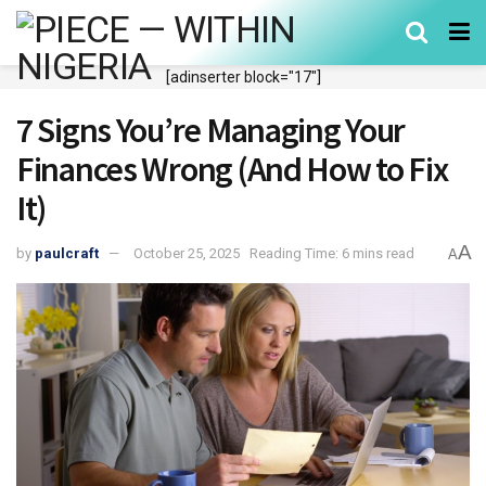
[adinserter block="17"]
7 Signs You’re Managing Your
Finances Wrong (And How to Fix
It)
A
by
paulcraft
October 25, 2025
Reading Time: 6 mins read
A