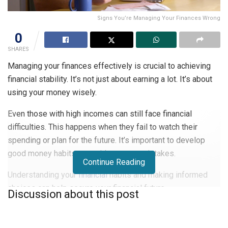
Signs You’re Managing Your Finances Wrong
0
SHARES
Managing your finances effectively is crucial to achieving
financial stability. It’s not just about earning a lot. It’s about
using your money wisely.
Even those with high incomes can still face financial
difficulties. This happens when they fail to watch their
spending or plan for the future. It’s important to develop
good money habits to avoid common mistakes.
Continue Reading
Understanding your
financial
habits and making informed
choices can help secure your financial future.
Discussion about this post
Key Takeaways