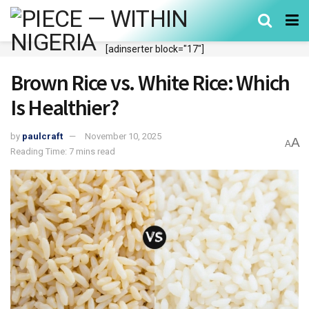
[adinserter block="17"]
Brown Rice vs. White Rice: Which
Is Healthier?
by
paulcraft
November 10, 2025
A
A
Reading Time: 7 mins read