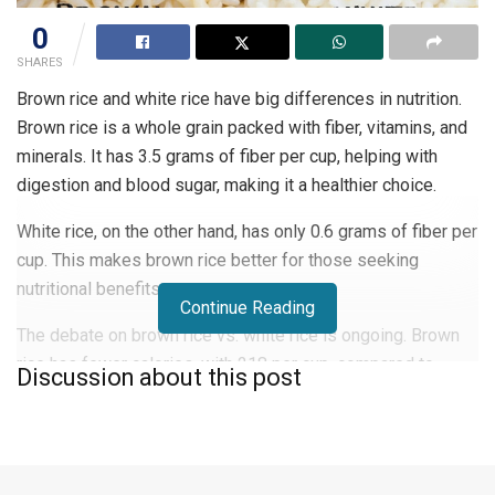
0
SHARES
Brown rice and white rice have big differences in nutrition.
Brown rice is a whole grain packed with fiber, vitamins, and
minerals. It has 3.5 grams of fiber per cup, helping with
digestion and blood sugar, making it a healthier choice.
White rice, on the other hand, has only 0.6 grams of fiber per
cup. This makes brown rice better for those seeking
nutritional benefits.
Continue Reading
The debate on brown rice vs. white rice is ongoing. Brown
rice has fewer calories, with 218 per cup, compared to
Discussion about this post
white rice’s 242 calories. This makes brown rice ideal for
those watching their calorie intake.
Knowing the health benefits and nutritional differences can