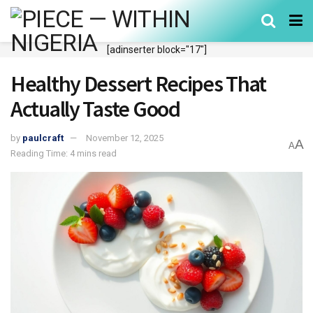
[adinserter block="17"]
Healthy Dessert Recipes That
Actually Taste Good
by
paulcraft
November 12, 2025
A
A
Reading Time: 4 mins read