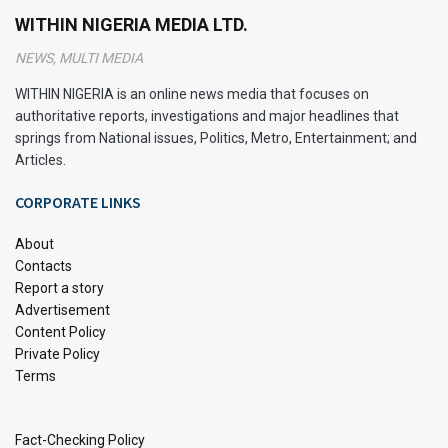
as Greek yoghurt for creaminess or natural
WITHIN NIGERIA MEDIA LTD.
sweeteners.
NEWS, MULTI MEDIA
You don’t have to sacrifice flavour for health; these
WITHIN NIGERIA is an online news media that focuses on
recipes prove that healthy desserts can be just as
authoritative reports, investigations and major headlines that
satisfying and delicious.
springs from National issues, Politics, Metro, Entertainment; and
Articles.
Wholesome Ingredients for Guilt-
CORPORATE LINKS
Free Indulgence
About
Contacts
Report a story
Advertisement
Content Policy
Private Policy
Terms
Fact-Checking Policy