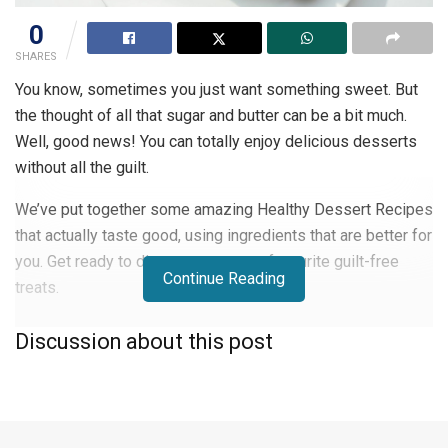
0
SHARES
You know, sometimes you just want something sweet. But
the thought of all that sugar and butter can be a bit much.
Well, good news! You can totally enjoy delicious desserts
without all the guilt.
We’ve put together some amazing Healthy Dessert Recipes
that actually taste good, using ingredients that are better for
you. Get ready to discover your new favourite guilt-free
Continue Reading
treats.
Key Takeaways
Discussion about this post
Focus on using whole, unprocessed ingredients, such
as fruits, nuts, and whole grains, in your desserts.
Explore lighter alternatives to classic ingredients, such