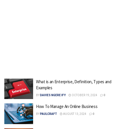
What is an Enterprise, Definition, Types and
Examples
BY
DAVIES NGERE IFY
OCTOBER 19, 2024
0
How To Manage An Online Business
BY
PAULCRAFT
AUGUST 13, 2024
0