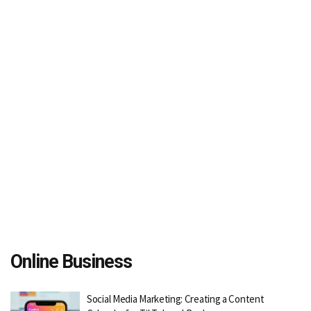
Online Business
Social Media Marketing: Creating a Content