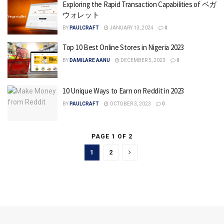
Exploring the Rapid Transaction Capabilities of ベガ
ウォレット
BY
PAULCRAFT
JANUARY 13, 2024
0
Top 10 Best Online Stores in Nigeria 2023
BY
DAMILARE AANU
DECEMBER 5, 2023
0
10 Unique Ways to Earn on Reddit in 2023
BY
PAULCRAFT
OCTOBER 3, 2023
0
PAGE 1 OF 2
1
2