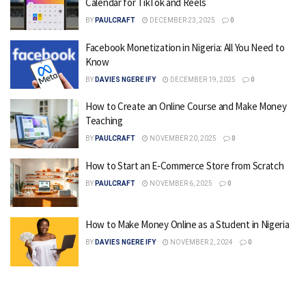
Calendar for TikTok and Reels
BY
PAULCRAFT
DECEMBER 23, 2025
0
Facebook Monetization in Nigeria: All You Need to
Know
BY
DAVIES NGERE IFY
DECEMBER 19, 2025
0
How to Create an Online Course and Make Money
Teaching
BY
PAULCRAFT
NOVEMBER 20, 2025
0
How to Start an E‑Commerce Store from Scratch
BY
PAULCRAFT
NOVEMBER 6, 2025
0
How to Make Money Online as a Student in Nigeria
BY
DAVIES NGERE IFY
NOVEMBER 2, 2024
0