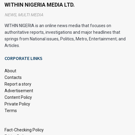
WITHIN NIGERIA MEDIA LTD.
NEWS, MULTI MEDIA
WITHIN NIGERIA is an online news media that focuses on
authoritative reports, investigations and major headlines that
springs from National issues, Politics, Metro, Entertainment; and
Articles.
CORPORATE LINKS
About
Contacts
Report a story
Advertisement
Content Policy
Private Policy
Terms
Fact-Checking Policy