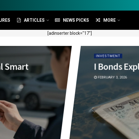
URES
ARTICLES
NEWS PICKS
MORE
[adinserter block="17"]
INVESTMENT
al Smart
I Bonds Exp
FEBRUARY 3, 2026