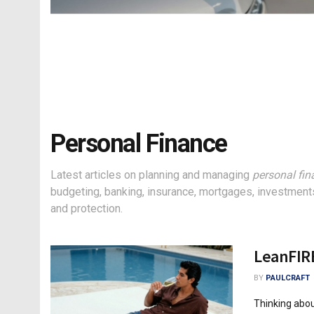
Personal Finance
Latest articles on planning and managing
personal fin
budgeting, banking, insurance, mortgages, investments
and protection.
LeanFIRE
BY
PAULCRAFT
Thinking abou