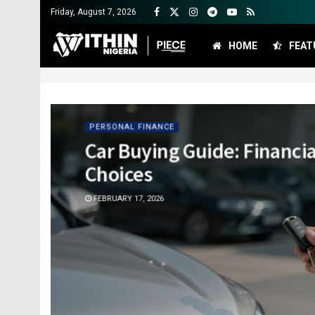
Friday, August 7, 2026
HOME
FEAT
PERSONAL FINANCE
Car Buying Guide: Financi
Choices
FEBRUARY 17, 2026