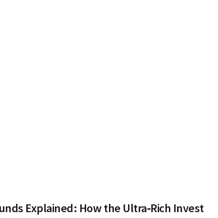
nds Explained: How the Ultra‑Rich Invest