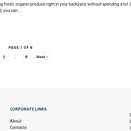
g fresh, organic produce right in your backyard, without spending a lot.
, you can...
PAGE 1 OF 8
2
…
8
Next
CORPORATE LINKS
About
Contacts