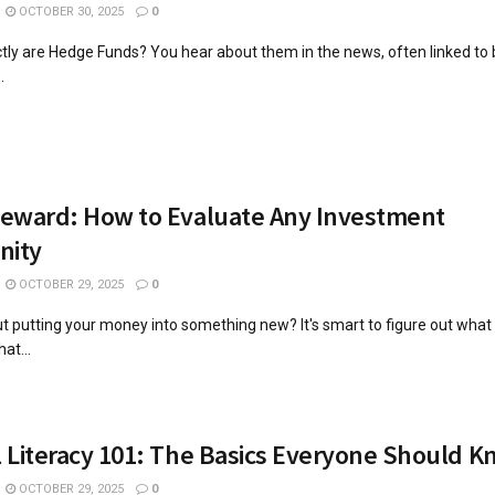
OCTOBER 30, 2025
0
tly are Hedge Funds? You hear about them in the news, often linked to
.
Reward: How to Evaluate Any Investment
nity
OCTOBER 29, 2025
0
t putting your money into something new? It's smart to figure out what
at...
l Literacy 101: The Basics Everyone Should 
OCTOBER 29, 2025
0