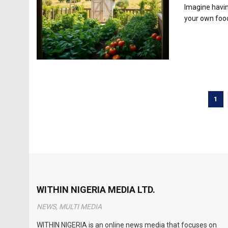
Imagine havin
your own food
1
WITHIN NIGERIA MEDIA LTD.
NEWS, MULTI MEDIA
WITHIN NIGERIA is an online news media that focuses on