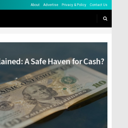
About
Advertise
Privacy & Policy
Contact Us
lained: A Safe Haven for Cash?