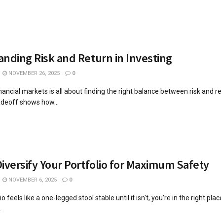
nding Risk and Return in Investing
NOVEMBER 26, 2025
0
inancial markets is all about finding the right balance between risk and r
radeoff shows how...
iversify Your Portfolio for Maximum Safety
NOVEMBER 6, 2025
0
io feels like a one-legged stool stable until it isn't, you're in the right plac
.