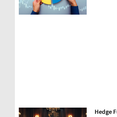
Hedge Fu