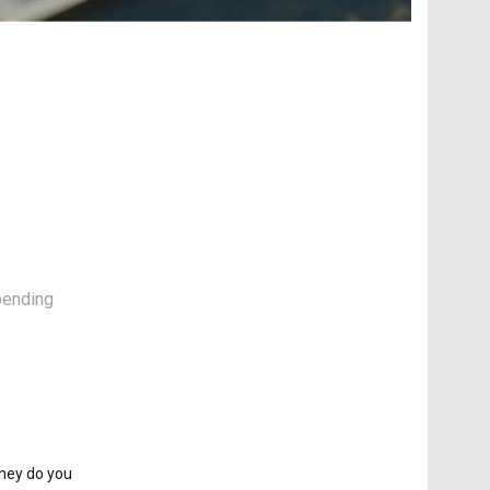
spending
oney do you