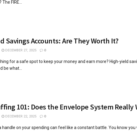
 The FIRE...
ld Savings Accounts: Are They Worth It?
DECEMBER 27, 2025
0
hing for a safe spot to keep your money and earn more? High-yield sav
d be what...
ffing 101: Does the Envelope System Really
DECEMBER 22, 2025
0
 a handle on your spending can feel like a constant battle. You know you