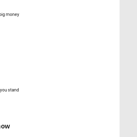
 big money
 you stand
Know