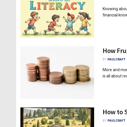
Knowing about
financial kno
How Frug
BY
PAULCRAFT
More and more
is all about r
How to 
BY
PAULCRAFT