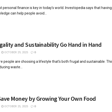
 personal finance is key in today's world. Investopedia says that havin
wledge can help people avoid...
ality and Sustainability Go Hand in Hand
OCTOBER 29, 2025
0
 people are choosing a lifestyle that's both frugal and sustainable. This
educing waste...
Save Money by Growing Your Own Food
OCTOBER 25, 2025
0