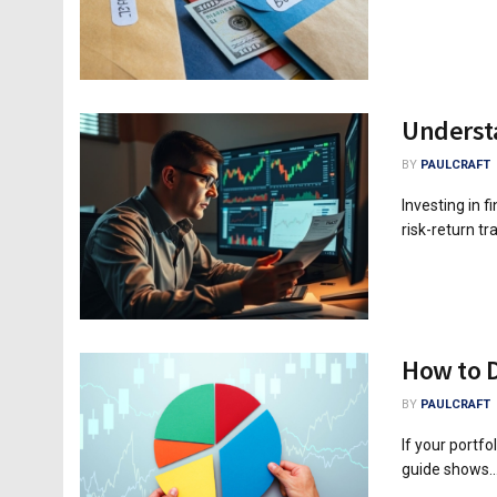
Understa
BY
PAULCRAFT
Investing in f
risk-return t
How to D
BY
PAULCRAFT
If your portfol
guide shows..