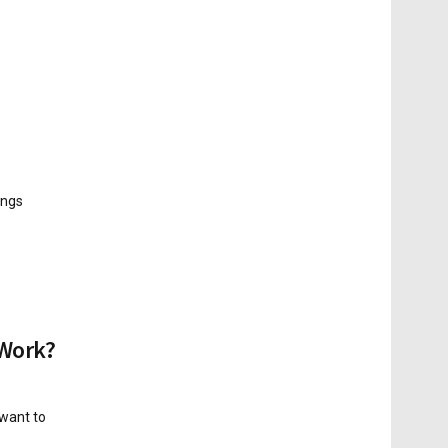
ings
 Work?
 want to