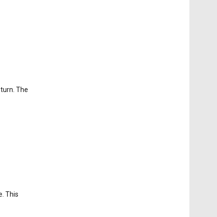
eturn. The
e. This