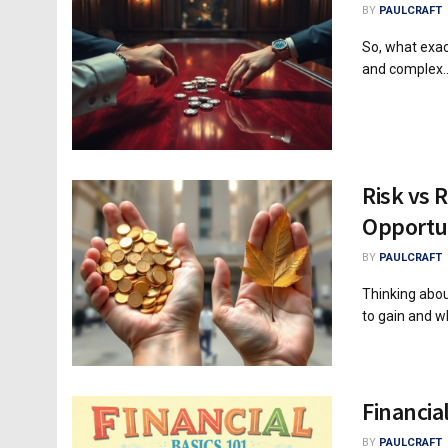
BY
PAULCRAFT
So, what exac
and complex..
Risk vs 
Opportu
BY
PAULCRAFT
Thinking abou
to gain and wh
Financia
BY
PAULCRAFT