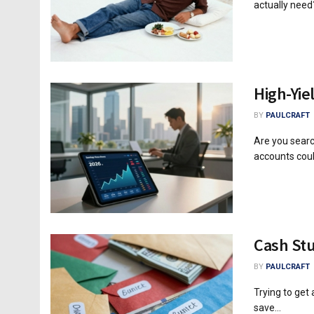
actually need?
High-Yie
BY
PAULCRAFT
Are you searc
accounts coul
Cash Stu
BY
PAULCRAFT
Trying to get
save...