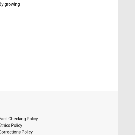
 By growing
Fact-Checking Policy
Ethics Policy
Corrections Policy