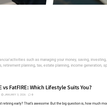
ancial
activities such as managing your money, saving, investing,
, retirement planning, tax, estate planning, income generation, 
 vs FatFIRE: Which Lifestyle Suits You?
JANUARY 3, 2026
0
t retiring early? That's awesome. But the big question is, how much m