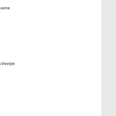
g some
 lifestyle