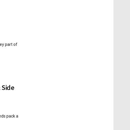
ey part of
 Side
eds pack a