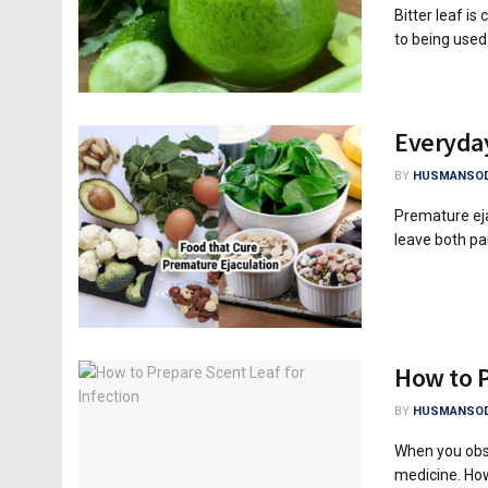
Bitter leaf i
to being used 
Everyday
BY
HUSMANSOD
Premature ej
leave both par
How to P
BY
HUSMANSOD
When you obse
medicine. How