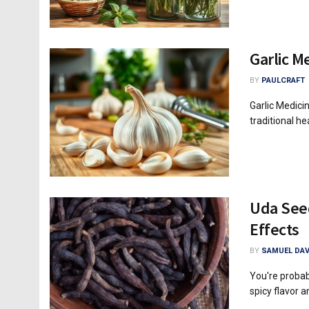
Garlic M
BY
PAULCRAFT
Garlic Medici
traditional heal
Uda Seed
Effects
BY
SAMUEL DAV
You're probab
spicy flavor a