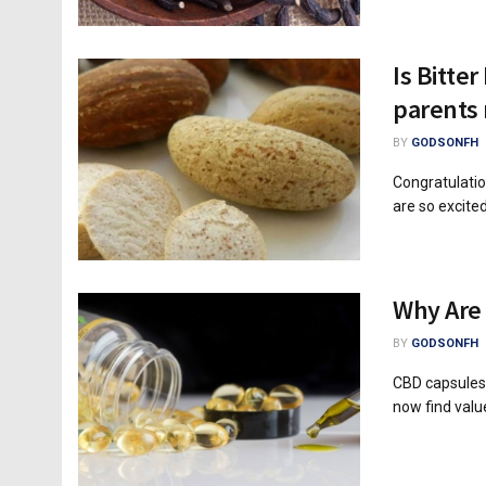
Is Bitte
parents
BY
GODSONFH
Congratulatio
are so excited
Why Are
BY
GODSONFH
CBD capsules
now find value