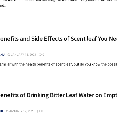
nd...
enefits and Side Effects of Scent leaf You Ne
ANU
JANUARY 15, 2023
0
miliar with the health benefits of scent leaf, but do you know the possi
..
enefits of Drinking Bitter Leaf Water on Emp
h
ID
JANUARY 12, 2023
0