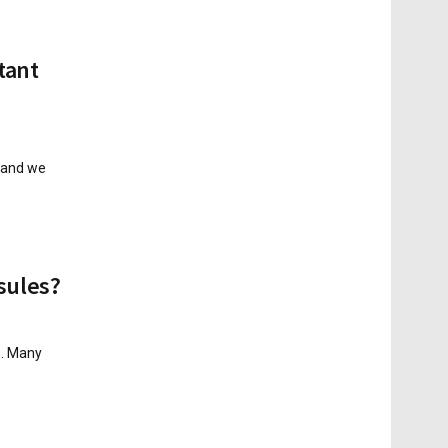
tant
, and we
sules?
s. Many