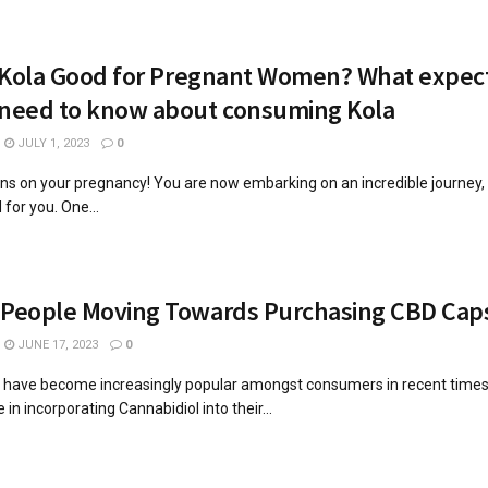
r Kola Good for Pregnant Women? What expec
 need to know about consuming Kola
JULY 1, 2023
0
ns on your pregnancy! You are now embarking on an incredible journey
 for you. One...
 People Moving Towards Purchasing CBD Cap
JUNE 17, 2023
0
 have become increasingly popular amongst consumers in recent time
 in incorporating Cannabidiol into their...