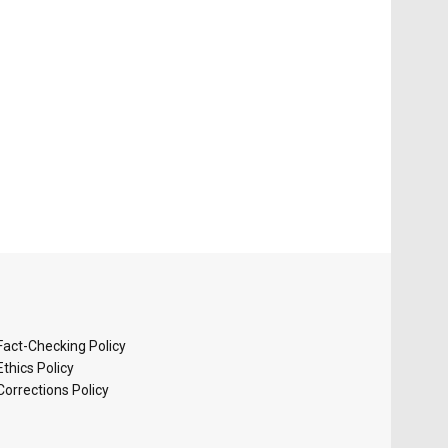
Fact-Checking Policy
Ethics Policy
Corrections Policy