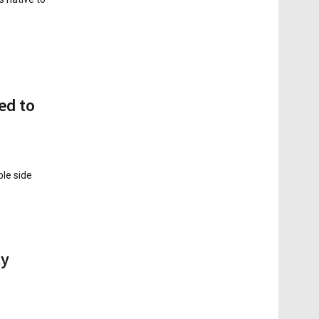
ed to
ble side
ty