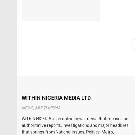
WITHIN NIGERIA MEDIA LTD.
NEWS, MULTI MEDIA
WITHIN NIGERIA is an online news media that focuses on
authoritative reports, investigations and major headlines
that springs from National issues, Politics, Metro,