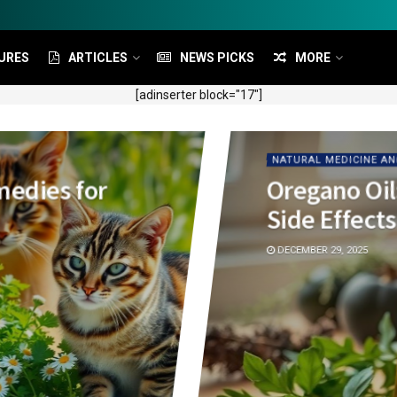
URES
ARTICLES
NEWS PICKS
MORE
[adinserter block="17"]
NATURAL MEDICINE AN
medies for
Oregano Oil
Side Effects
DECEMBER 29, 2025