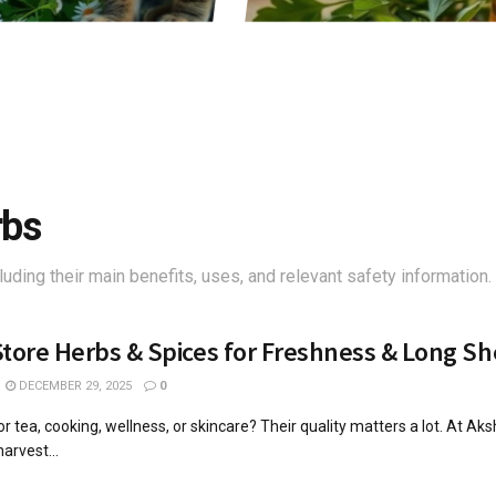
rbs
luding their main benefits, uses, and relevant safety information.
tore Herbs & Spices for Freshness & Long She
DECEMBER 29, 2025
0
r tea, cooking, wellness, or skincare? Their quality matters a lot. At Ak
arvest...