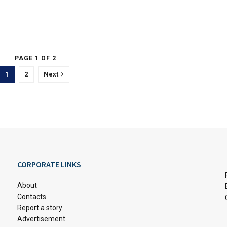
PAGE 1 OF 2
1
2
Next
CORPORATE LINKS
About
Contacts
Report a story
Advertisement