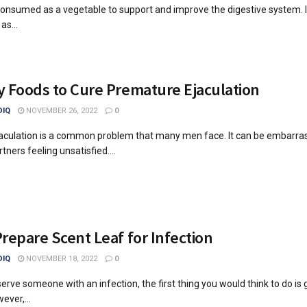
s consumed as a vegetable to support and improve the digestive system. I
as...
 Foods to Cure Premature Ejaculation
IQ
NOVEMBER 26, 2022
0
aculation is a common problem that many men face. It can be embarra
tners feeling unsatisfied....
repare Scent Leaf for Infection
IQ
NOVEMBER 18, 2022
0
rve someone with an infection, the first thing you would think to do is
ever,...