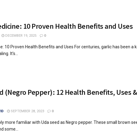
edicine: 10 Proven Health Benefits and Uses
DECEMBER 19, 2025
0
ne: 10 Proven Health Benefits and Uses For centuries, garlic has been a k
ing. It's...
 (Negro Pepper): 12 Health Benefits, Uses &
ID
SEPTEMBER 28, 2023
0
ly more familiar with Uda seed as Negro pepper. These small brown se
nd some...