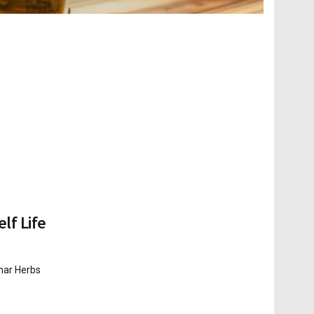
lf Life
shar Herbs