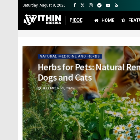
Saturday, August 8, 2026
HOME
FEAT
NATURAL MEDICINE AND HERBS
Herbs for Pets: Natural Re
Dogs and Cats
DECEMBER 29, 2025