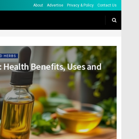
About
Advertise
Privacy & Policy
Contact Us
D HERBS
: Health Benefits, Uses and