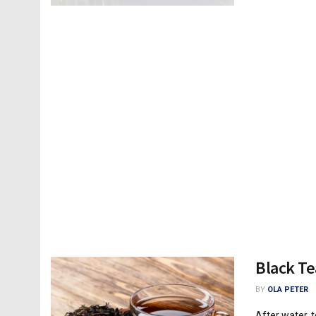
Black Te
BY
OLA PETER
After water, 