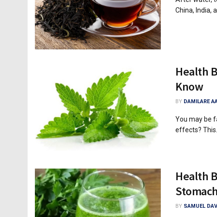
China, India, a
Health B
Know
BY
DAMILARE A
You may be fa
effects? This.
Health B
Stomac
BY
SAMUEL DAV