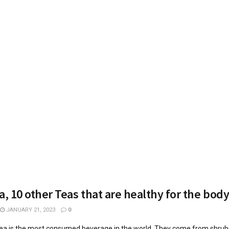
a, 10 other Teas that are healthy for the bod
JANUARY 21, 2023
0
tea is the most consumed beverage in the world. They come from shrubs