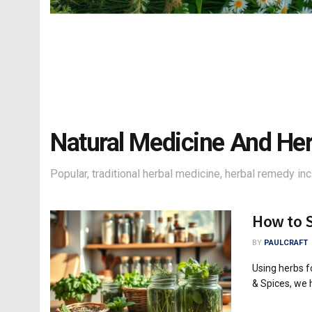
Natural Medicine And He
Popular, traditional herbal medicine, herbal remedy inc
How to S
BY
PAULCRAFT
Using herbs fo
& Spices, we h