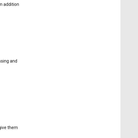
n addition
ssing and
 give them