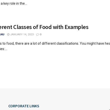
a key role in the...
erent Classes of Food with Examples
ANU
JANUARY 14, 2023
0
 to food, there are a lot of different classifications. You might have he
es:...
CORPORATE LINKS