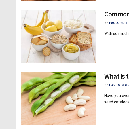
Common 
BY
PAULCRAFT
With so much i
What is 
BY
DAVIES NGER
Have you eve
seed catalogs 