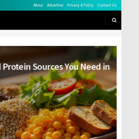
About
Advertise
Privacy & Policy
Contact Us
 Protein Sources You Need in