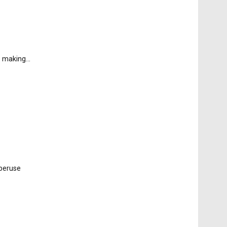
e making...
 peruse