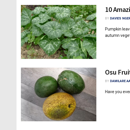
10 Amazi
BY
DAVIES NGER
Pumpkin leave
autumn vegeta
Osu Frui
BY
DAMILARE A
Have you ever 