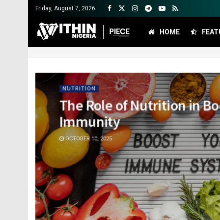
Friday, August 7, 2026
HOME
FEAT
NUTRITION
The Role of Nutrition in B
Immunity
OCTOBER 10, 2025