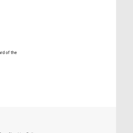
ard of the