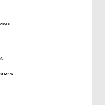
 popular
es
t Africa...