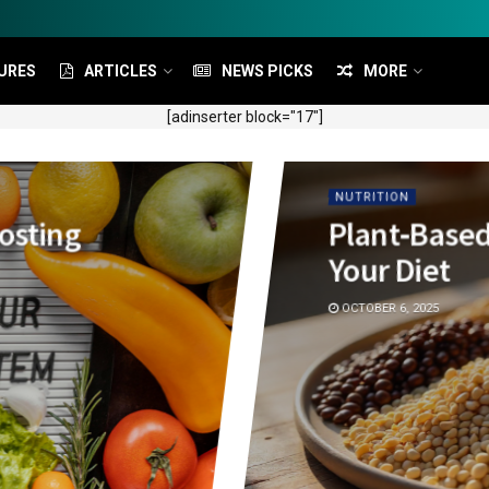
URES
ARTICLES
NEWS PICKS
MORE
[adinserter block="17"]
NUTRITION
oosting
Plant‑Based
Your Diet
OCTOBER 6, 2025