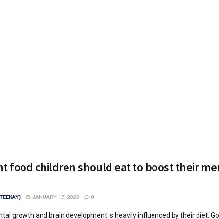
t food children should eat to boost their me
(TEEKAY)
JANUARY 17, 2023
0
ntal growth and brain development is heavily influenced by their diet. G