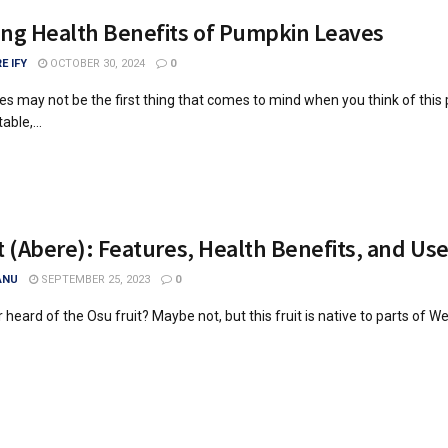
ng Health Benefits of Pumpkin Leaves
E IFY
OCTOBER 30, 2024
0
s may not be the first thing that comes to mind when you think of this
ble,...
t (Abere): Features, Health Benefits, and Us
ANU
SEPTEMBER 25, 2023
0
heard of the Osu fruit? Maybe not, but this fruit is native to parts of Wes