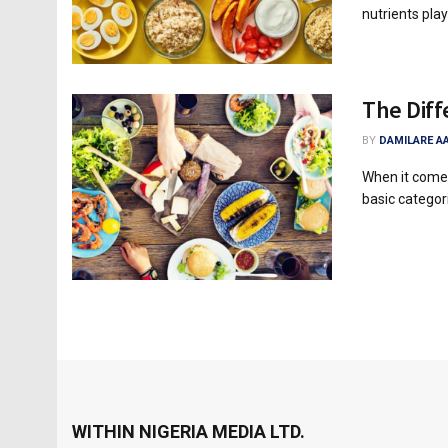
nutrients play 
The Diff
BY
DAMILARE A
When it comes
basic categori
WITHIN NIGERIA MEDIA LTD.