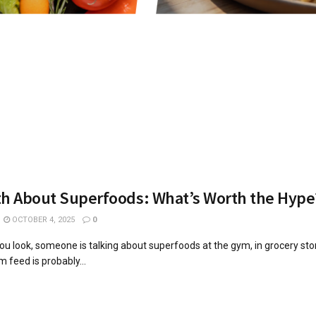
th About Superfoods: What’s Worth the Hype
OCTOBER 4, 2025
0
u look, someone is talking about superfoods at the gym, in grocery sto
 feed is probably...