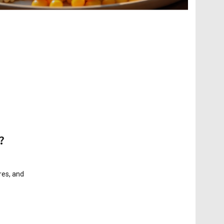
?
res, and