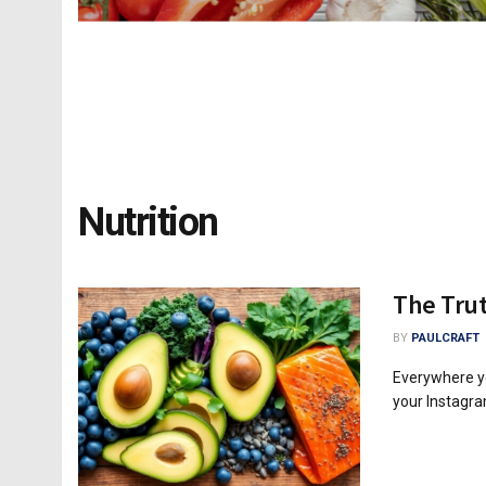
Nutrition
The Tru
BY
PAULCRAFT
Everywhere yo
your Instagram