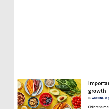
Importan
growth
BY
ADESINA .O 
Children's me