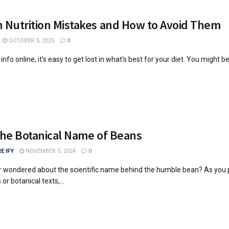
Nutrition Mistakes and How to Avoid Them
OCTOBER 3, 2025
0
nfo online, it's easy to get lost in what's best for your diet. You might b
the Botanical Name of Beans
E IFY
NOVEMBER 5, 2024
0
r wondered about the scientific name behind the humble bean? As you
or botanical texts,...