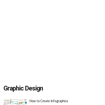
Graphic Design
How to Create Infographics