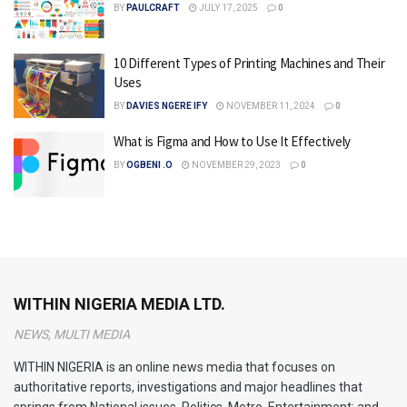
BY
PAULCRAFT
JULY 17, 2025
0
10 Different Types of Printing Machines and Their
Uses
BY
DAVIES NGERE IFY
NOVEMBER 11, 2024
0
What is Figma and How to Use It Effectively
BY
OGBENI .O
NOVEMBER 29, 2023
0
WITHIN NIGERIA MEDIA LTD.
NEWS, MULTI MEDIA
WITHIN NIGERIA is an online news media that focuses on
authoritative reports, investigations and major headlines that
springs from National issues, Politics, Metro, Entertainment; and