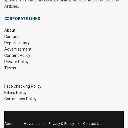
Articles.
CORPORATE LINKS
About
Contacts
Report a story
Advertisement
Content Policy
Private Policy
Terms
Fact-Checking Policy
Ethics Policy
Corrections Policy
About
Advertise
Privacy & Policy
Contact Us