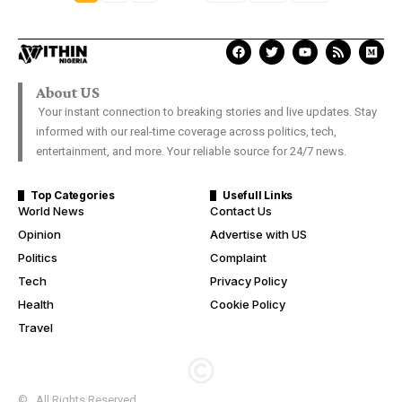
About US
Your instant connection to breaking stories and live updates. Stay
informed with our real-time coverage across politics, tech,
entertainment, and more. Your reliable source for 24/7 news.
Top Categories
Usefull Links
World News
Contact Us
Opinion
Advertise with US
Politics
Complaint
Tech
Privacy Policy
Health
Cookie Policy
Travel
© . All Rights Reserved.