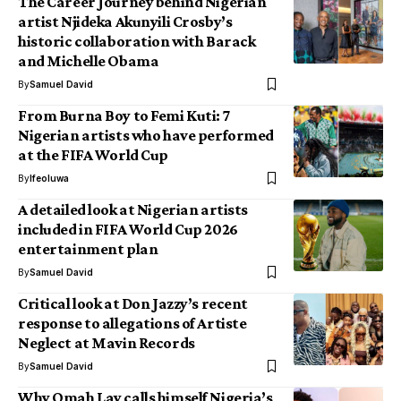
The Career Journey behind Nigerian
artist Njideka Akunyili Crosby’s
historic collaboration with Barack
and Michelle Obama
By
Samuel David
From Burna Boy to Femi Kuti: 7
Nigerian artists who have performed
at the FIFA World Cup
By
Ifeoluwa
A detailed look at Nigerian artists
included in FIFA World Cup 2026
entertainment plan
By
Samuel David
Critical look at Don Jazzy’s recent
response to allegations of Artiste
Neglect at Mavin Records
By
Samuel David
Why Omah Lay calls himself Nigeria’s