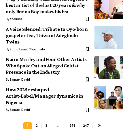
best artist of the last 20 years & why
only Burna Boy makes his list
By
Ifeoluwa
A Voice Silenced: Tribute to Oyo-born
gospel artist, Taiwo of Adegbodu
Twins
By
Sodiq Lawal Chocomilo
Naira Marley and Four Other Artists
Who Spoke Out on Alleged Cultist
Presence in the Industry
By
Samuel David
How 2025 reshaped
Artist‑Label/Manager dynamics in
Nigeria
By
Samuel David
1
2
3
…
246
247