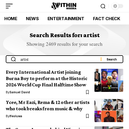
HOME
NEWS
ENTERTAINMENT
FACT CHECK
Search Results for: artist
Showing 2469 results for your search
Every International Artist joining
Burna Boy to perform at the Historic
2026 World Cup Final Halftime Show
By
Samuel David
Ycee, Mr Eazi, Rema & 12 other artists
who took breaks from music & why
By
Ifeoluwa