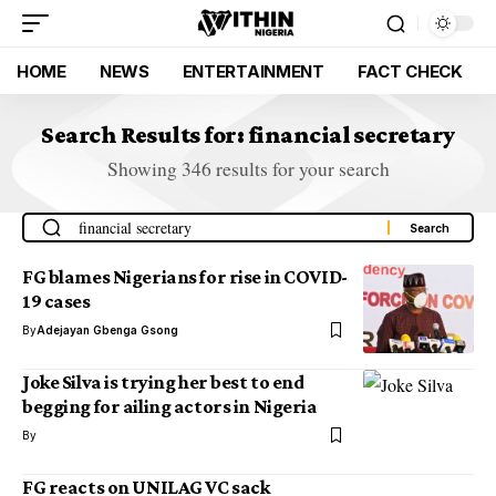
HOME
NEWS
ENTERTAINMENT
FACT CHECK
Search Results for: financial secretary
Showing 346 results for your search
FG blames Nigerians for rise in COVID-
19 cases
By
Adejayan Gbenga Gsong
Joke Silva is trying her best to end
begging for ailing actors in Nigeria
By
FG reacts on UNILAG VC sack