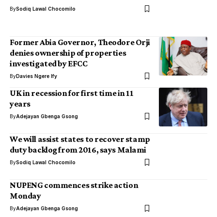
By
Sodiq Lawal Chocomilo
Former Abia Governor, Theodore Orji
denies ownership of properties
investigated by EFCC
By
Davies Ngere Ify
UK in recession for first time in 11
years
By
Adejayan Gbenga Gsong
We will assist states to recover stamp
duty backlog from 2016, says Malami
By
Sodiq Lawal Chocomilo
NUPENG commences strike action
Monday
By
Adejayan Gbenga Gsong