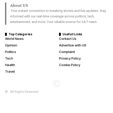
About US
Your instant connection to breaking stories and live updates. Stay
informed with our real-time coverage across politics, tech,
entertainment, and more. Your reliable source for 24/7 news.
Top Categories
Usefull Links
World News
Contact Us
Opinion
Advertise with US
Politics
Complaint
Tech
Privacy Policy
Health
Cookie Policy
Travel
© . All Rights Reserved.