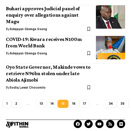
Buhari approves Judicial panel of
enquiry over allegations against
Magu
By
Adejayan Gbenga Gsong
COVID-19: Kwara receives N100m
from World Bank
By
Adejayan Gbenga Gsong
Oyo State Governor, Makinde vows to
retrieve N96bn stolen under late
Abiola Ajimobi
By
Sodiq Lawal Chocomilo
1
2
…
13
14
15
16
17
…
34
35