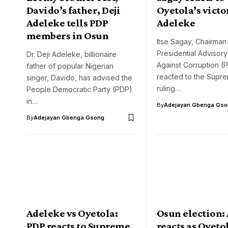
Davido’s father, Deji
Oyetola’s victo
Adeleke tells PDP
Adeleke
members in Osun
Itse Sagay, Chairman 
Presidential Advisor
Dr. Deji Adeleke, billionaire
Against Corruption (
father of popular Nigerian
reacted to the Supr
singer, Davido, has advised the
ruling…
People Democratic Party (PDP)
in…
By
Adejayan Gbenga Gso
By
Adejayan Gbenga Gsong
Adeleke vs Oyetola:
Osun election:
PDP reacts to Supreme
reacts as Oyeto