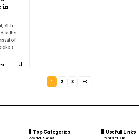
 in
t, Atiku
issal of
leke’s
ng
1
2
3
Top Categories
Usefull Links
World News
Contact Us