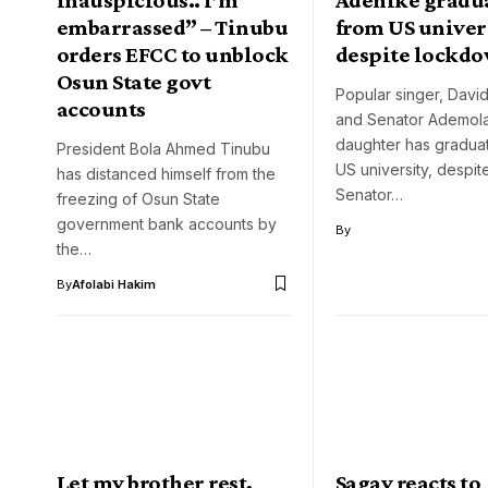
embarrassed” – Tinubu
from US univer
orders EFCC to unblock
despite lockd
Osun State govt
Popular singer, Davi
accounts
and Senator Ademol
daughter has gradua
President Bola Ahmed Tinubu
US university, despi
has distanced himself from the
Senator…
freezing of Osun State
government bank accounts by
By
the…
By
Afolabi Hakim
Let my brother rest,
Sagay reacts to