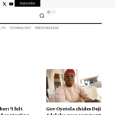
Subscribe
LTH
TECHNOLOGY
PRESS RELEASE
er: ‘I felt
Gov Oyetola chides Deji
d contesting
Adeleke over comment