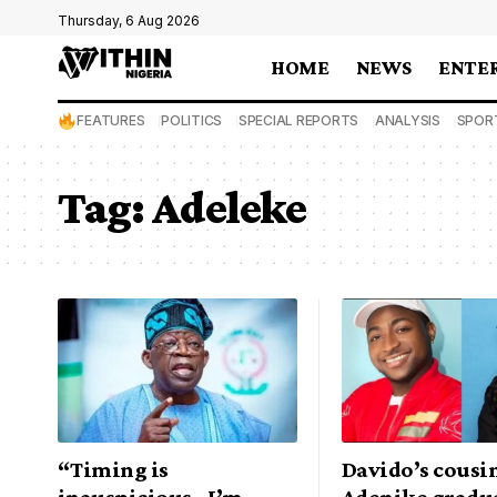
Thursday, 6 Aug 2026
HOME
NEWS
ENTE
FEATURES
POLITICS
SPECIAL REPORTS
ANALYSIS
SPOR
Tag:
Adeleke
“Timing is
Davido’s cousi
inauspicious.. I’m
Adenike gradu