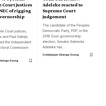
 Court justices
Adeleke reacted to
NEC of rigging
Supreme Court
vernorship
judgement
n
The candidate of the Peoples
Democratic Party, PDP, in the
e Court justices,
2018 Osun governorship
 and Paul Galinje,
election, Senator Ademola
ed the Independent
Adeleke has…
ectoral Commission
By
Adejayan Gbenga Gsong
Gbenga Gsong