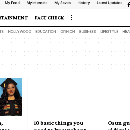
My Feed
My Interests
My Saves
History
Latest Updates
RTAINMENT
FACT CHECK
TS
NOLLYWOOD
EDUCATION
OPINION
BUSINESS
LIFESTYLE
HEA
n,
10 basic things you
Osun gub
ates
need to know about
ridicule