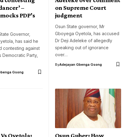
dancer’ –
on Supreme Court
 mocks PDP’s
judgment
Osun State governor, Mr
Gboyega Oyetola, has accused
tate Governor,
Dr Deji Adeleke of allegedly
etola, has said he
speaking out of ignorance
ed contesting against
over…
 Democratic Party,
By
Adejayan Gbenga Gsong
Gbenga Gsong
Vs Oyetola:
Osun Guber: How