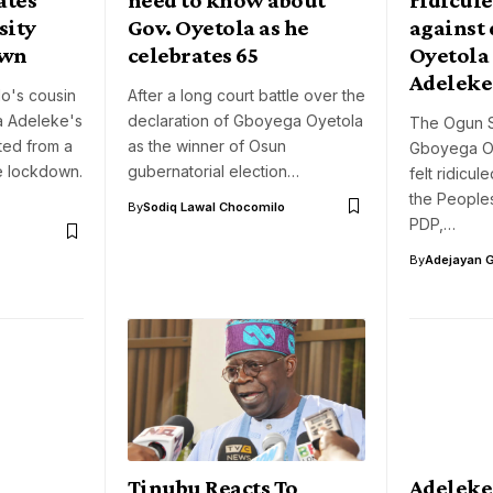
sity
Gov. Oyetola as he
against 
own
celebrates 65
Oyetola
Adeleke
do's cousin
After a long court battle over the
a Adeleke's
declaration of Gboyega Oyetola
The Ogun S
ted from a
as the winner of Osun
Gboyega Oy
te lockdown.
gubernatorial election…
felt ridicul
the Peoples
By
Sodiq Lawal Chocomilo
PDP,…
By
Adejayan 
Tinubu Reacts To
Adeleke 