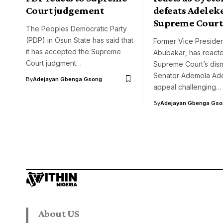
Court judgement
defeats Adeleke
Supreme Court
The Peoples Democratic Party
(PDP) in Osun State has said that
Former Vice Presiden
it has accepted the Supreme
Abubakar‏, has reacted to the
Court judgment…
Supreme Court’s dism
Senator Ademola Ade
By
Adejayan Gbenga Gsong
appeal challenging…
By
Adejayan Gbenga Gso
About US