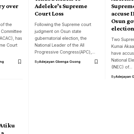
ry over
Adeleke’s Supreme
Supreme
Court Loss
accuse I
Osun go
of the
Following the Supreme court
electio
y Committee
judgment on Osun state
PACAC), has
gubernatorial election, the
Two Suprem
eme Court
National Leader of the All
Kumai Akaas
Progressive Congress(APC),…
have accus
National El
ng
By
Adejayan Gbenga Gsong
(INEC) of…
By
Adejayan 
 Atiku
la