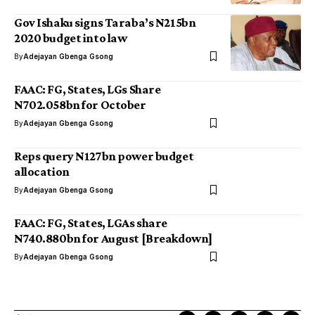
Gov Ishaku signs Taraba’s N215bn
2020 budget into law
By
Adejayan Gbenga Gsong
FAAC: FG, States, LGs Share
N702.058bn for October
By
Adejayan Gbenga Gsong
Reps query N127bn power budget
allocation
By
Adejayan Gbenga Gsong
FAAC: FG, States, LGAs share
N740.880bn for August [Breakdown]
By
Adejayan Gbenga Gsong