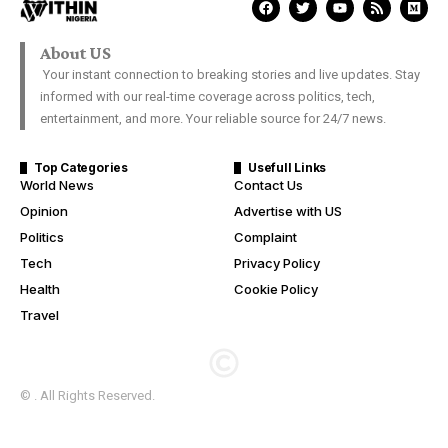
About US
Your instant connection to breaking stories and live updates. Stay
informed with our real-time coverage across politics, tech,
entertainment, and more. Your reliable source for 24/7 news.
Top Categories
Usefull Links
World News
Contact Us
Opinion
Advertise with US
Politics
Complaint
Tech
Privacy Policy
Health
Cookie Policy
Travel
© . All Rights Reserved.