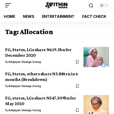
HOME
NEWS
ENTERTAINMENT
FACT CHECK
Tag:
Allocation
FG, States, LGs share N619.3bn for
December 2020
By
Adejayan Gbenga Gsong
FG, States, others share N3.88trn in 6
months (Breakdown)
By
Adejayan Gbenga Gsong
FG, states, LGs share N547.309bn for
May 2020
By
Adejayan Gbenga Gsong