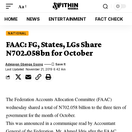
Aa
HOME
NEWS
ENTERTAINMENT
FACT CHECK
NATIONAL
FAAC: FG, States, LGs Share
N702.058bn for October
Adejayan Gbenga Gsong
Last Updated: November 21, 2019 6:42 Am
The Federation Accounts Allocation Committee (FAAC)
wednesday shared a total of N702.058 billion to the three tiers of
government for the month of October.
This was announced in a communique read by Accountant
General of the Federation, Mr. Ahmed Idris after the
FAAC