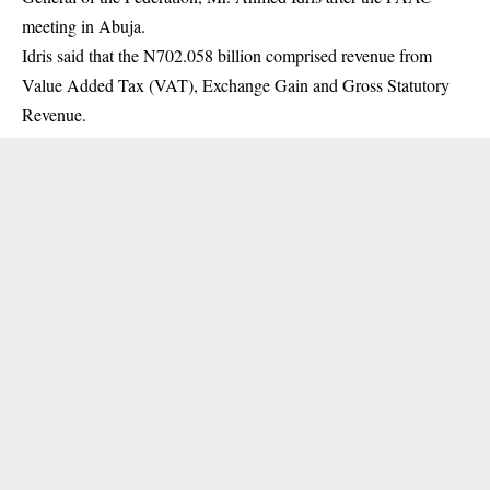
meeting
in Abuja.
Idris said that the N702.058 billion comprised revenue from
Value Added Tax (VAT), Exchange Gain and Gross Statutory
Revenue.