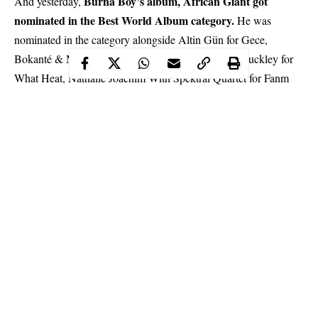
Burna Boy’s album, African Giant got
And yesterday,
nominated in the Best World Album category.
He was
nominated in the category alongside Altin Gün for Gece,
Bokanté & Metropole Orkest Conducted By Jules Buckley for
What Heat, Nathalie Joachim With Spektral Quartet for Fanm
D’Ayiti, and Angelique Kidjo for Celia.