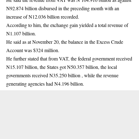
N92.874 billion disbursed in the preceding month with an
increase of N12.036 billion recorded.
According to him, the exchange gain yielded a total revenue of
N1.107 billion.
He said as at November 20, the balance in the Excess Crude
Account was $324 million.
He further stated that from VAT, the federal government received
N15.107 billion, the States got N50.357 billion, the local
governments received N35.250 billion , while the revenue
generating agencies had N4.196 billion.