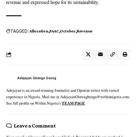
revenue and expressed hope for its sustainability.
TAGGED:
Allocation
FAAC
October
Revenue
Adejayan Gbenga Gsong
Adejayan is an award-winning Journalist and Opinion writer with varied
experience in Nigeria. Mail me at AdejayanOluwagbenga@withinnigeria.com.
See full profile on Within Nigeria's
TEAM PAGE
Leave a Comment