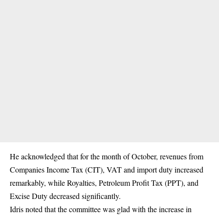
He acknowledged that for the month of October, revenues from
Companies Income Tax (CIT), VAT and import duty increased
remarkably, while Royalties, Petroleum Profit Tax (PPT), and
Excise Duty decreased significantly.
Idris noted that the committee was glad with the increase in