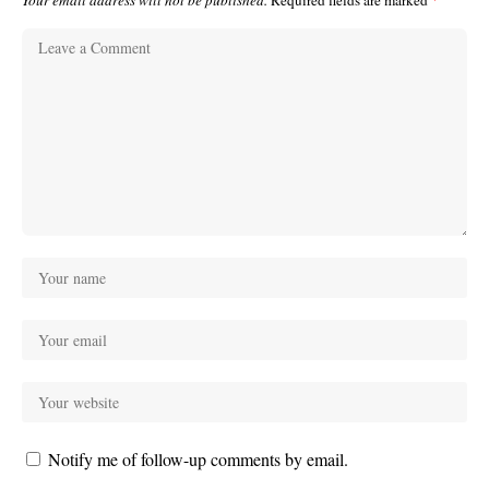
Your email address will not be published.
Required fields are marked
*
Notify me of follow-up comments by email.