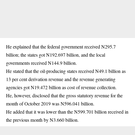
He explained that the federal government received N295.7
billion; the states got N192.697 billion, and the local
governments received N144.9 billion.
He stated that the oil-producing states received N49.1 billion as
13 per cent derivation revenue and the revenue generating
agencies got N19.472 billion as cost of revenue collection.
He, however, disclosed that the gross statutory revenue for the
month of October 2019 was N596.041 billion.
He added that it was lower than the N599.701 billion received in
the previous month by N3.660 billion.