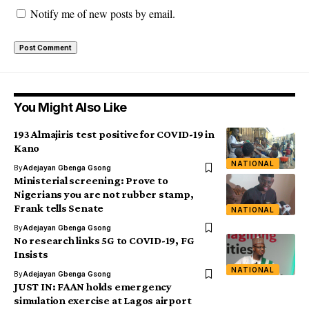
Notify me of new posts by email.
You Might Also Like
193 Almajiris test positive for COVID-19 in
Kano
NATIONAL
By
Adejayan Gbenga Gsong
Ministerial screening: Prove to
Nigerians you are not rubber stamp,
Frank tells Senate
NATIONAL
By
Adejayan Gbenga Gsong
No research links 5G to COVID-19, FG
Insists
NATIONAL
By
Adejayan Gbenga Gsong
JUST IN: FAAN holds emergency
simulation exercise at Lagos airport