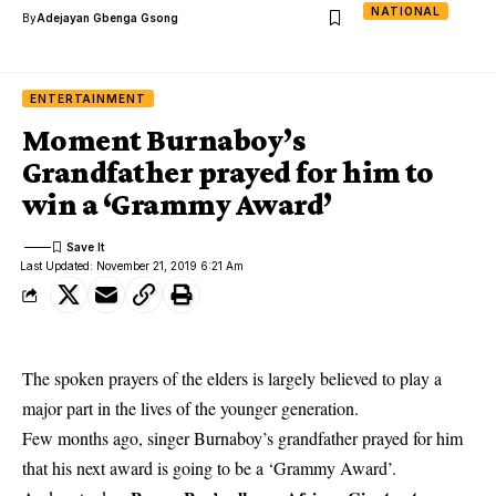
NATIONAL
By
Adejayan Gbenga Gsong
ENTERTAINMENT
Moment Burnaboy’s
Grandfather prayed for him to
win a ‘Grammy Award’
Last Updated: November 21, 2019 6:21 Am
The spoken prayers of the elders is largely believed to play a
major part in the lives of the younger generation.
Few months ago, singer Burnaboy’s grandfather prayed for him
that his next award is going to be a ‘Grammy Award’.