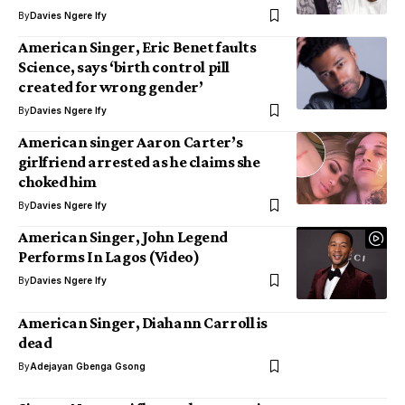
By
Davies Ngere Ify
American Singer, Eric Benet faults
Science, says ‘birth control pill
created for wrong gender’
By
Davies Ngere Ify
American singer Aaron Carter’s
girlfriend arrested as he claims she
choked him
By
Davies Ngere Ify
American Singer, John Legend
Performs In Lagos (Video)
By
Davies Ngere Ify
American Singer, Diahann Carroll is
dead
By
Adejayan Gbenga Gsong