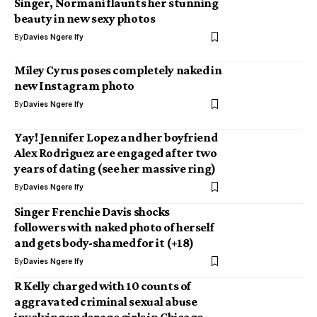
Singer, Normani flaunts her stunning
beauty in new sexy photos
By
Davies Ngere Ify
Miley Cyrus poses completely naked in
new Instagram photo
By
Davies Ngere Ify
Yay! Jennifer Lopez and her boyfriend
Alex Rodriguez are engaged after two
years of dating (see her massive ring)
By
Davies Ngere Ify
Singer Frenchie Davis shocks
followers with naked photo of herself
and gets body-shamed for it (+18)
By
Davies Ngere Ify
R Kelly charged with 10 counts of
aggravated criminal sexual abuse