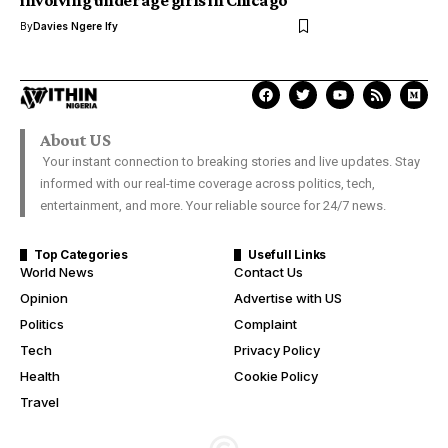
involving underage girls in Chicago
By
Davies Ngere Ify
About US
Your instant connection to breaking stories and live updates. Stay
informed with our real-time coverage across politics, tech,
entertainment, and more. Your reliable source for 24/7 news.
Top Categories
Usefull Links
World News
Contact Us
Opinion
Advertise with US
Politics
Complaint
Tech
Privacy Policy
Health
Cookie Policy
Travel