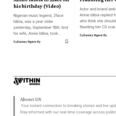
his birthday (Video)
Actor and brand amb
Annie Idibia replied 
Nigerian music legend, 2face
who think she should
Idibia, was a year older
flaunting her CS sca
yesterday, September 18th. And
his wife, Annie Idibia, took…
By
Davies Ngere Ify
By
Davies Ngere Ify
About US
Your instant connection to breaking stories and live upd
Stay informed with our real-time coverage across politic