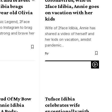
ibia brags
2face Idibia, Annie goes
year old Olivia
on vacation with her
kids
sic Legend, 2Face
 to Instagram to brag
Wife of 2face Idibia, Annie has
strong and brave her
shared a video of herself and
her kids on vacation, amidst
pandemic…
By
oud Of My Bow
Tuface Idibia
nnie Idibia
celebrates wife
 A Body-
exceptionally with