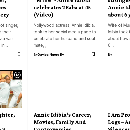
oes
celebrates 2Baba at 45
Annie Id
gery
(Video)
about 6 
 of singer,
Nollywood actress, Annie Idibia,
Wife of Mu
 their
took to her social media page to
Idibia took
via was
celebrate her husband and soul
about how 
 in…
mate, ,…
6…
By
Davies Ngere Ify
By
ghter,
Annie Idibia’s Career,
I Am Pr
n
Movies, Family And
Legs – A
n 3
Controversies
Silences