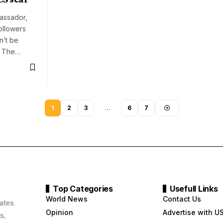
assador,
followers
n’t be
r. The…
1
2
3
…
6
7
Top Categories
Usefull Links
World News
Contact Us
ates.
Opinion
Advertise with U
s,