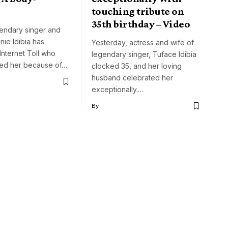
touching tribute on
35th birthday – Video
gendary singer and
nie Idibia has
Yesterday, actress and wife of
Internet Toll who
legendary singer, Tuface Idibia
ed her because of…
clocked 35, and her loving
husband celebrated her
exceptionally.…
By