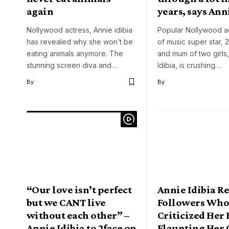
again
years, says Ann
Nollywood actress, Annie idibia
Popular Nollywood ac
has revealed why she won’t be
of music super star, 2
eating animals anymore. The
and mum of two girls
stunning screen diva and…
Idibia, is crushing…
By
By
“Our love isn’t perfect
Annie Idibia R
but we CANT live
Followers Wh
without each other” –
Criticized Her 
Annie Idibia to 2face on
Flaunting Her 