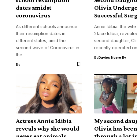
dates amidst
Olivia Underg
coronavirus
Successful Sur
As different schools announce
Annie Idibia, the wife
their resumption dates in
2face Idibia, revealed
different states, amid the
second daughter, Oli
second wave of Coronavirus in
recently operated on
the…
By
Davies Ngere Ify
By
Actress Annie Idibia
My second dau
reveals why she would
Olivia has bee
never eat animals
through a lot i