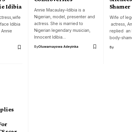
ie Idibia
Shamer
Annie Macaulay–Idibia is a
Nigerian, model, presenter and
tress,wife
Wife of le
actress. She is married to
face Idibia
actress, An
Nigerian legendary musician,
, Annie
replied an 
Innocent Idibia…
body-sham
By
Oluwamayowa Adeyinka
By
eplies
o
For
CS scar