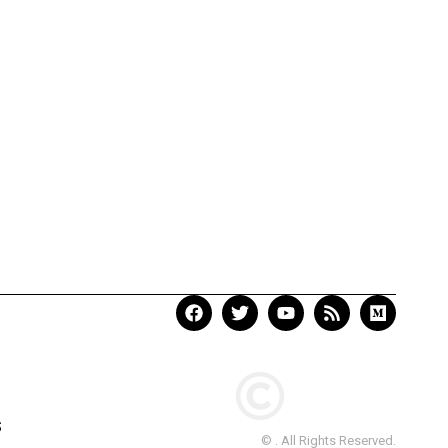
S
© . All Rights Reserved.