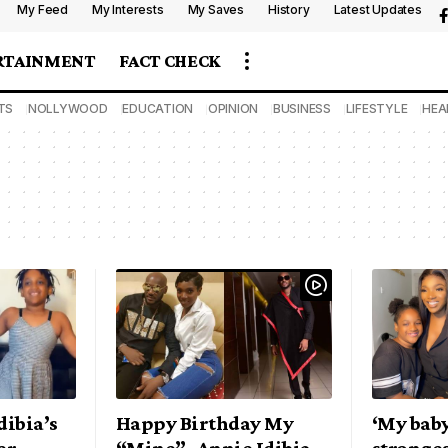
My Feed
My Interests
My Saves
History
Latest Updates
RTAINMENT
FACT CHECK
TS
NOLLYWOOD
EDUCATION
OPINION
BUSINESS
LIFESTYLE
HEA
dibia’s
Happy Birthday My
‘My baby
er,
“Mine”- Annie Idibia
stronges