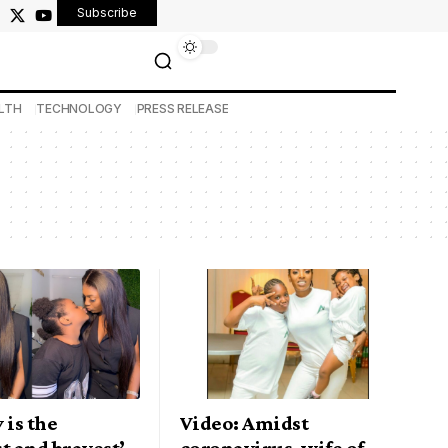
Subscribe
LTH
TECHNOLOGY
PRESS RELEASE
 is the
Video: Amidst
t and bravest’ –
coronavirus, wife of