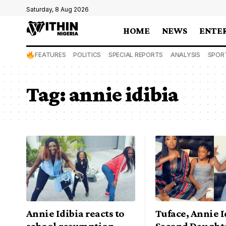
Saturday, 8 Aug 2026
HOME
NEWS
ENTE
FEATURES
POLITICS
SPECIAL REPORTS
ANALYSIS
SPOR
Tag:
annie idibia
Annie Idibia reacts to
Tuface, Annie I
school resumption
Second Daught