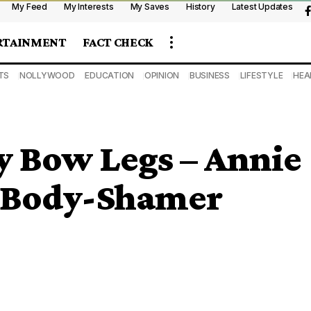
My Feed
My Interests
My Saves
History
Latest Updates
RTAINMENT
FACT CHECK
TS
NOLLYWOOD
EDUCATION
OPINION
BUSINESS
LIFESTYLE
HEA
y Bow Legs – Annie
A Body-Shamer