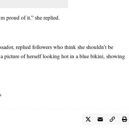
m proud of it.” she replied.
sador, replied followers who think s
he shouldn’t be
 a picture of herself looking hot in a blue bikini, showing
e