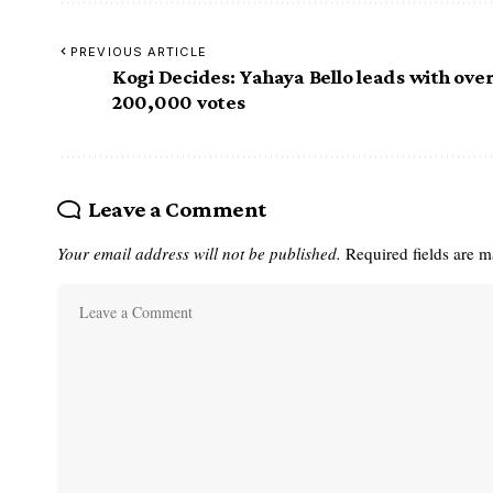
PREVIOUS ARTICLE
Kogi Decides: Yahaya Bello leads with ove
200,000 votes
Leave a Comment
Your email address will not be published.
Required fields are 