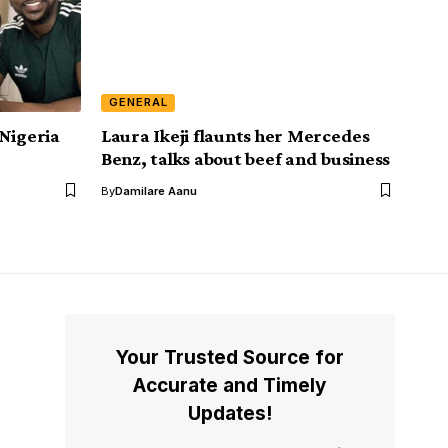
GENERAL
 Nigeria
Laura Ikeji flaunts her Mercedes
Benz, talks about beef and business
By
Damilare Aanu
Your Trusted Source for
Accurate and Timely
Updates!