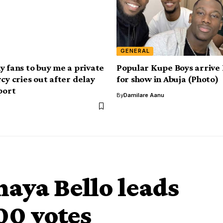
GENERAL
y fans to buy me a private
Popular Kupe Boys arrive
cy cries out after delay
for show in Abuja (Photo)
port
By
Damilare Aanu
haya Bello leads
00 votes