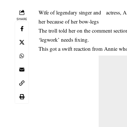
Wife of legendary singer and actress, A
SHARE
her because of her bow-legs
The troll told her on the comment sectio
‘legwork’ needs fixing.
This got a swift reaction from Annie wh