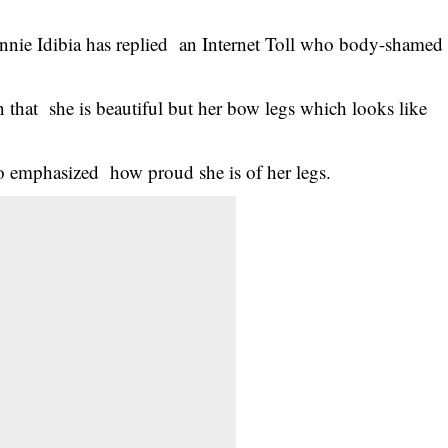
nnie Idibia has replied an Internet Toll who body-shamed
n that she is beautiful but her bow legs which looks like
o emphasized how proud she is of her legs.