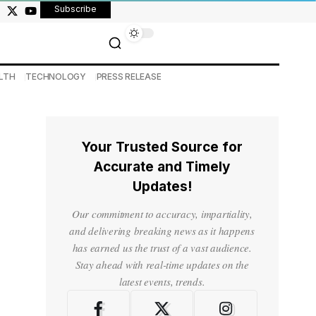
Subscribe
LTH
TECHNOLOGY
PRESS RELEASE
Your Trusted Source for
Accurate and Timely
Updates!
Our commitment to accuracy, impartiality,
and delivering breaking news as it happens
has earned us the trust of a vast audience.
Stay ahead with real-time updates on the
latest events, trends.