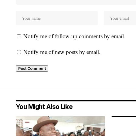
Notify me of follow-up comments by email.
Notify me of new posts by email.
You Might Also Like