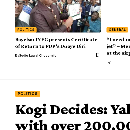
POLITICS
GENERAL
Bayelsa: INEC presents Certificate
“I need m
of Return to PDP’s Duoye Diri
jet” – Mer
at the air
By
Sodiq Lawal Chocomilo
By
POLITICS
Kogi Decides: Ya
with over 200,0