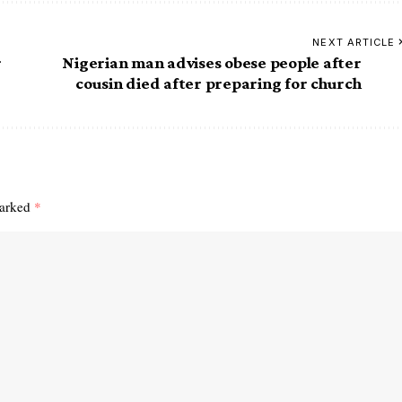
NEXT ARTICLE
r
Nigerian man advises obese people after
cousin died after preparing for church
marked
*