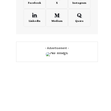
Facebook
X
Instagram
LinkedIn
Medium
Quora
- Advertisement -