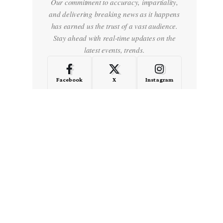
Our commitment to accuracy, impartiality,
and delivering breaking news as it happens
has earned us the trust of a vast audience.
Stay ahead with real-time updates on the
latest events, trends.
Facebook
X
Instagram
LinkedIn
Medium
Quora
- Advertisement -