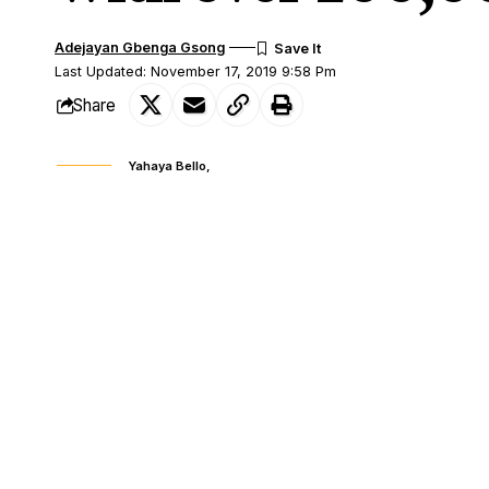
Adejayan Gbenga Gsong
Last Updated: November 17, 2019 9:58 Pm
Share
Yahaya Bello,
The APC governorship candidate in Kogi S
SHARE
state’s 21 local governments left to be de
Bello is leading his PDP opponent, Musa
21 local areas of the state were declared.
Meanwhile, the
collation process has be
Lokoja and Ibaji local governments would