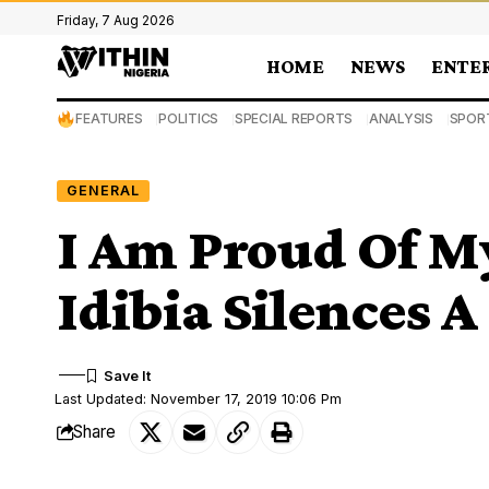
Friday, 7 Aug 2026
HOME
NEWS
ENTE
FEATURES
POLITICS
SPECIAL REPORTS
ANALYSIS
SPOR
GENERAL
I Am Proud Of M
Idibia Silences 
Last Updated: November 17, 2019 10:06 Pm
Share