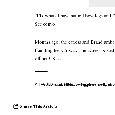
“Fix what? I have natural bow legs and I’
See convo
Months ago. the catress and Brand ambas
flaunting her CS scar. The actress posted
off her CS scar.
TAGGED:
annie idibia
bow leg
photo
Troll
Tufac
Share This Article