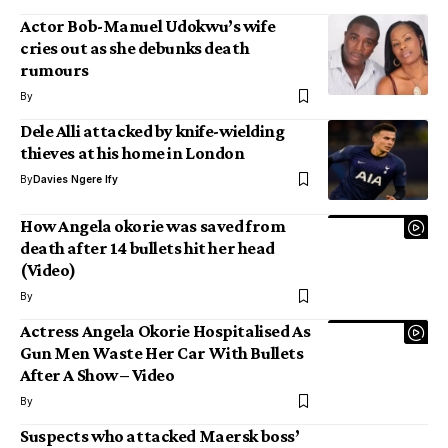
Actor Bob-Manuel Udokwu’s wife
cries out as she debunks death
rumours
By
Dele Alli attacked by knife-wielding
thieves at his home in London
By
Davies Ngere Ify
How Angela okorie was saved from
death after 14 bullets hit her head
(Video)
By
Actress Angela Okorie Hospitalised As
Gun Men Waste Her Car With Bullets
After A Show – Video
By
Suspects who attacked Maersk boss’