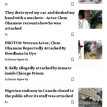
By
They destroyed my car and slashed my
hand with a machete – Actor Clem
Ohameze recounts how he was
attacked
By
PHOTOS: Veteran Actor, Clem
Ohameze Reportedly Attacked By
Hoodlums In Uyo
By
Davies Ngere Ify
R. Kelly allegedly attacked by inmate
inside Chicago Prison
By
Davies Ngere Ify
Nigerian embassy in Canada closed to
the public after its staff was attacked
By