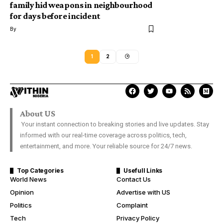
family hid weapons in neighbourhood
for days before incident
By
1
2
About US
Your instant connection to breaking stories and live updates. Stay
informed with our real-time coverage across politics, tech,
entertainment, and more. Your reliable source for 24/7 news.
Top Categories
Usefull Links
World News
Contact Us
Opinion
Advertise with US
Politics
Complaint
Tech
Privacy Policy