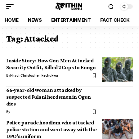
HOME
NEWS
ENTERTAINMENT
FACT CHECK
Tag:
Attacked
Inside Story: How Gun Men Attacked
Security Outfit, Killed 2 Cops In Enugu
By
Nnadi Christopher Ikechukwu
66-year-old woman attacked by
suspected Fulani herdsmen in Ogun
dies
By
Police parade hoodlum who attacked
police station and went away with the
DPO’s uniform