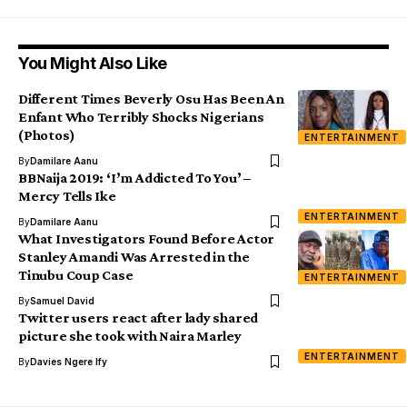
You Might Also Like
Different Times Beverly Osu Has Been An
Enfant Who Terribly Shocks Nigerians
(Photos)
ENTERTAINMENT
By
Damilare Aanu
BBNaija 2019: ‘I’m Addicted To You’ –
Mercy Tells Ike
ENTERTAINMENT
By
Damilare Aanu
What Investigators Found Before Actor
Stanley Amandi Was Arrested in the
Tinubu Coup Case
ENTERTAINMENT
By
Samuel David
Twitter users react after lady shared
picture she took with Naira Marley
ENTERTAINMENT
By
Davies Ngere Ify