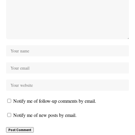
Notify me of follow-up comments by email.
Notify me of new posts by email.