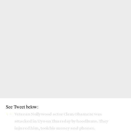
See Tweet below:
Veteran Nollywood actor Clem Ohameze was
attacked in Uyo on Thursday by hoodlums. They
injured him, took his money and phones.