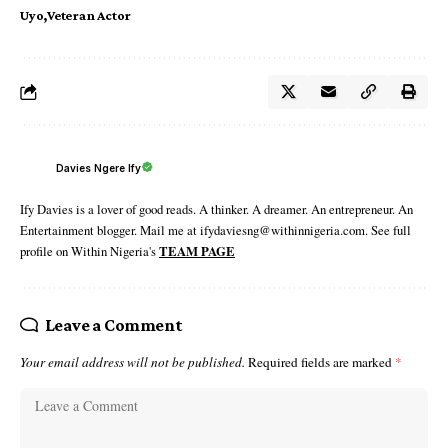
Uyo
Veteran Actor
Davies Ngere Ify
Ify Davies is a lover of good reads. A thinker. A dreamer. An entrepreneur. An
Entertainment blogger. Mail me at ifydaviesng@withinnigeria.com. See full
profile on Within Nigeria's
TEAM PAGE
Leave a Comment
Your email address will not be published.
Required fields are marked
*