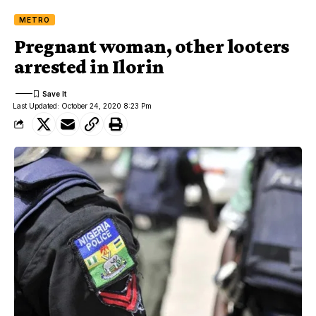
METRO
Pregnant woman, other looters
arrested in Ilorin
Last Updated: October 24, 2020 8:23 Pm