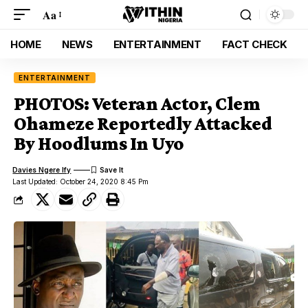
Aa
HOME
NEWS
ENTERTAINMENT
FACT CHECK
ENTERTAINMENT
PHOTOS: Veteran Actor, Clem
Ohameze Reportedly Attacked
By Hoodlums In Uyo
Davies Ngere Ify
Last Updated: October 24, 2020 8:45 Pm