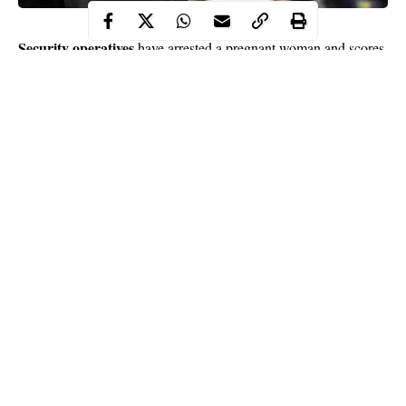
Security operatives
have arrested a pregnant woman and scores
of looters who invaded ShopRite Mall in Ilorin, in the early
hours of Saturday.
It was reports that despite the 24-hour curfew imposed on Ilorin
by Governor Abdulrahman Abdulrazaq, following Friday’s
massive looting of public and private facilities in the state capital,
some daredevil hoodlums continued the criminal act on
Saturday, leading to their arrest.
Security agencies swung into action and arrested some of the
hoodlums including a pregnant, though the number of those
Continue Reading
arrested could not be confirmed.