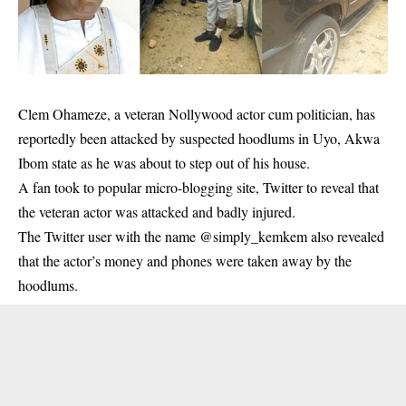
Clem Ohameze, a veteran Nollywood actor cum politician, has
reportedly been attacked by suspected hoodlums in Uyo, Akwa
Ibom state as he was about to step out of his house.
A fan took to popular micro-blogging site, Twitter to reveal that
the veteran actor was attacked and badly injured.
The Twitter user with the name @simply_kemkem also revealed
that the actor’s money and phones were taken away by the
hoodlums.