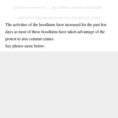
Quick recovery sir
pic.twitter.com/anM2tytqfb
— EKEMINI (@ekemininels0n)
October 24, 2020
The activities of the hoodlums have increased for the past few
days as most of these hoodlums have taken advantage of the
protest to also commit
crimes
.
See photos more below;