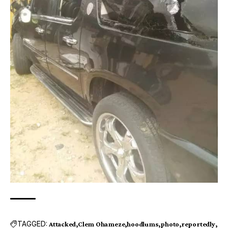
TAGGED:
Attacked
Clem Ohameze
hoodlums
photo
reportedly