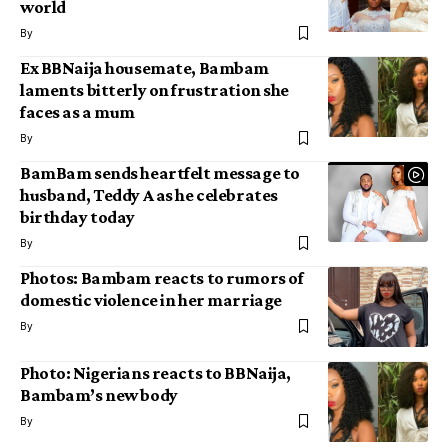
world
By
Ex BBNaija housemate, Bambam
laments bitterly on frustration she
faces as a mum
By
BamBam sends heartfelt message to
husband, Teddy A as he celebrates
birthday today
By
Photos: Bambam reacts to rumors of
domestic violence in her marriage
By
Photo: Nigerians reacts to BBNaija,
Bambam’s new body
By