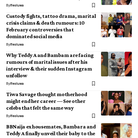
By
Ifeoluwa
Custody fights, tattoo drama, marital
crisis claims & death rumours: 10
February controversies that
dominated social media
By
Ifeoluwa
Why Teddy A and Bambam are facing
rumours of marital issues after his
interview & their sudden Instagram
unfollow
By
Ifeoluwa
Tiwa Savage thought motherhood
might end her career — See other
celebs that felt the same way
By
Ifeoluwa
BBNaija ex housemates, Bambara and
Teddy A finally unveil their baby to the