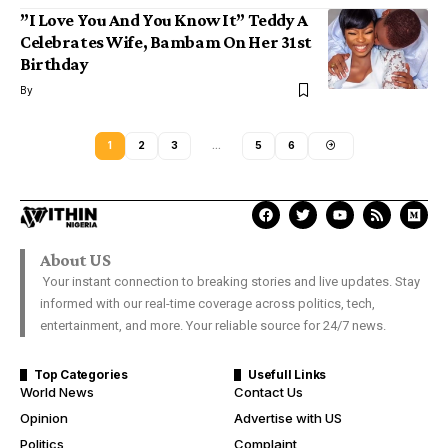
”I Love You And You Know It” Teddy A
Celebrates Wife, Bambam On Her 31st
Birthday
By
1
2
3
…
5
6
About US
Your instant connection to breaking stories and live updates. Stay
informed with our real-time coverage across politics, tech,
entertainment, and more. Your reliable source for 24/7 news.
Top Categories
Usefull Links
World News
Contact Us
Opinion
Advertise with US
Politics
Complaint