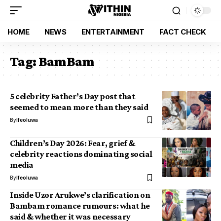
HOME
NEWS
ENTERTAINMENT
FACT CHECK
Tag:
BamBam
5 celebrity Father’s Day post that
seemed to mean more than they said
By
Ifeoluwa
Children’s Day 2026: Fear, grief &
celebrity reactions dominating social
media
By
Ifeoluwa
Inside Uzor Arukwe’s clarification on
Bambam romance rumours: what he
said & whether it was necessary