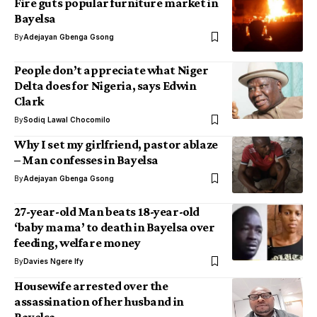
Fire guts popular furniture market in
Bayelsa
By
Adejayan Gbenga Gsong
People don’t appreciate what Niger
Delta does for Nigeria, says Edwin
Clark
By
Sodiq Lawal Chocomilo
Why I set my girlfriend, pastor ablaze
– Man confesses in Bayelsa
By
Adejayan Gbenga Gsong
27-year-old Man beats 18-year-old
‘baby mama’ to death in Bayelsa over
feeding, welfare money
By
Davies Ngere Ify
Housewife arrested over the
assassination of her husband in