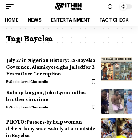
HOME
NEWS
ENTERTAINMENT
FACT CHECK
Tag:
Bayelsa
July 27 in Nigerian History: Ex-Bayelsa
Governor, Alamieyeseigha Jailed for 2
Years Over Corruption
By
Sodiq Lawal Chocomilo
Kidnap kingpin, John Lyon and his
brothers in crime
By
Sodiq Lawal Chocomilo
PHOTO: Passers-by help woman
deliver baby successfully at a roadside
in Bayelsa