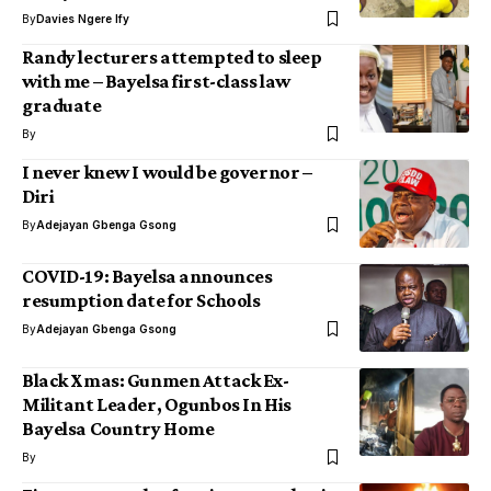
By
Davies Ngere Ify
Randy lecturers attempted to sleep
with me – Bayelsa first-class law
graduate
By
I never knew I would be governor –
Diri
By
Adejayan Gbenga Gsong
COVID-19: Bayelsa announces
resumption date for Schools
By
Adejayan Gbenga Gsong
Black Xmas: Gunmen Attack Ex-
Militant Leader, Ogunbos In His
Bayelsa Country Home
By