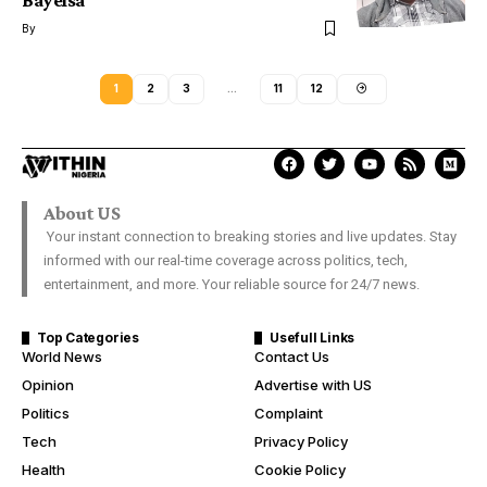
Bayelsa
By
1
2
3
…
11
12
About US
Your instant connection to breaking stories and live updates. Stay
informed with our real-time coverage across politics, tech,
entertainment, and more. Your reliable source for 24/7 news.
Top Categories
Usefull Links
World News
Contact Us
Opinion
Advertise with US
Politics
Complaint
Tech
Privacy Policy
Health
Cookie Policy