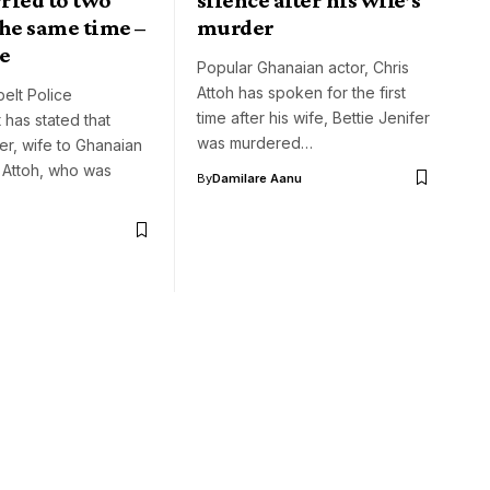
he same time –
murder
e
Popular Ghanaian actor, Chris
Attoh has spoken for the first
elt Police
time after his wife, Bettie Jenifer
has stated that
was murdered…
fer, wife to Ghanaian
s Attoh, who was
By
Damilare Aanu