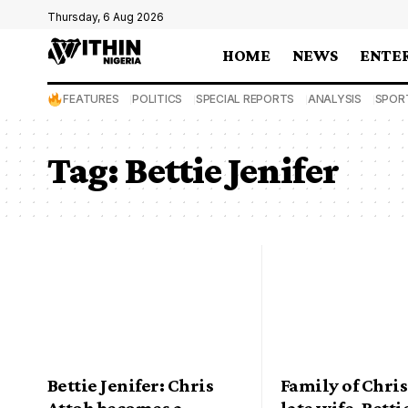
Thursday, 6 Aug 2026
HOME
NEWS
ENTE
FEATURES
POLITICS
SPECIAL REPORTS
ANALYSIS
SPOR
Tag:
Bettie Jenifer
Bettie Jenifer: Chris
Family of Chris
Attoh becomes a
late wife, Betti