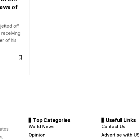
ews of
jetted off
 receiving
r of his
Top Categories
Usefull Links
World News
Contact Us
ates.
Opinion
Advertise with U
s,