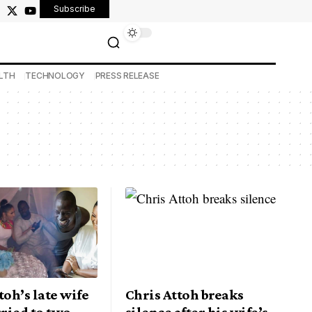
Subscribe
LTH
TECHNOLOGY
PRESS RELEASE
toh’s late wife
Chris Attoh breaks
ried to two
silence after his wife’s