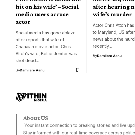
hit on his wife’ – Social
after hearing n
media users accuse
wife’s murder
actor
Actor Chris Attoh has 
to Maryland, US after
Social media has gone ablaze
news about the murde
after reports that wife of
recently…
Ghanaian movie actor, Chris
Attoh’s wife, Bettie Jenifer was
By
Damilare Aanu
shot dead…
By
Damilare Aanu
About US
Your instant connection to breaking stories and live upd
Stay informed with our real-time coverage across politic