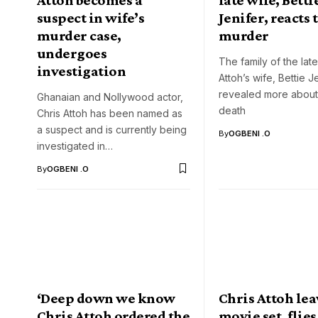
suspect in wife’s
Jenifer, reacts 
murder case,
murder
undergoes
The family of the late
investigation
Attoh’s wife, Bettie J
revealed more about
Ghanaian and Nollywood actor,
death
Chris Attoh has been named as
a suspect and is currently being
By
OGBENI .O
investigated in…
By
OGBENI .O
‘Deep down we know
Chris Attoh lea
Chris Attoh ordered the
movie set, flies