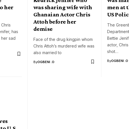
to her
was sharing wife with
men at t
Ghanaian Actor Chris
US Polic
Attoh before her
 Chris
The Greenb
demise
enifer, has
Department 
 her sad
Bettie Jeni
Face of the drug kingpin whom
actor, Chri
Chris Attoh’s murdered wife was
shot…
also married to
By
OGBENI .O
By
OGBENI .O
ves
 to U.S