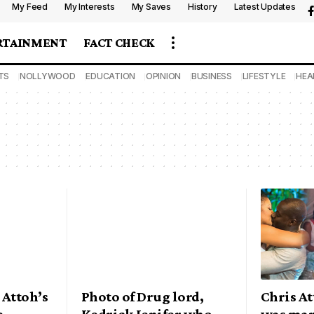
My Feed
My Interests
My Saves
History
Latest Updates
RTAINMENT
FACT CHECK
TS
NOLLYWOOD
EDUCATION
OPINION
BUSINESS
LIFESTYLE
HEA
 Attoh’s
Photo of Drug lord,
Chris At
e
Kedrick Jenifer who
was mar