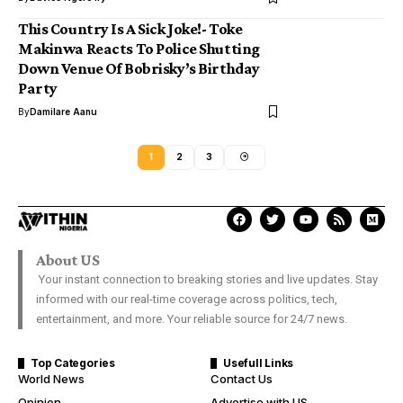
This Country Is A Sick Joke!- Toke
Makinwa Reacts To Police Shutting
Down Venue Of Bobrisky’s Birthday
Party
By
Damilare Aanu
1
2
3
About US
Your instant connection to breaking stories and live updates. Stay
informed with our real-time coverage across politics, tech,
entertainment, and more. Your reliable source for 24/7 news.
Top Categories
Usefull Links
World News
Contact Us
Opinion
Advertise with US