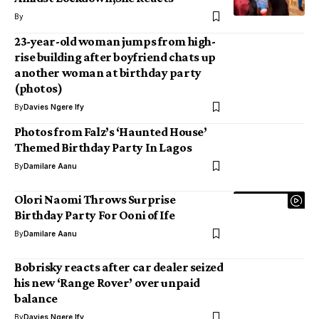
By
23-year-old woman jumps from high-
rise building after boyfriend chats up
another woman at birthday party
(photos)
By
Davies Ngere Ify
Photos from Falz’s ‘Haunted House’
Themed Birthday Party In Lagos
By
Damilare Aanu
Olori Naomi Throws Surprise
Birthday Party For Ooni of Ife
By
Damilare Aanu
Bobrisky reacts after car dealer seized
his new ‘Range Rover’ over unpaid
balance
By
Davies Ngere Ify