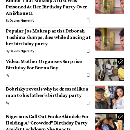
Rumor That Makeup Artist Was
Poisoned At Her Birthday Party Over
An iPhone 11
By
Davies Ngere Ify
Popular Jos Makeup artist Deborah
Tushima slumps, dies while dancing at
her birthday party
By
Davies Ngere Ify
Video: Mother Organises Surprise
Birthday For Burna Boy
By
Bobrisky reveals why he dressed like a
man to his father’s birthday party
By
Nigerians Call Out Funke Akindele For
Holding A “Crowded” Birthday Party
Amidst Lockdown,She Reacts