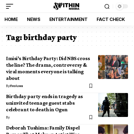
HOME
NEWS
ENTERTAINMENT
FACT CHECK
Tag:
birthday party
Imisi’s Birthday Party: Did NBS cross
the line? The drama, controversy &
viral moments everyone is talking
about
By
Ifeoluwa
Birthday party ends in tragedy as
uninvited teenage guest stabs
celebrant to death in Ogun
By
Deborah Tushima: Family Dispel