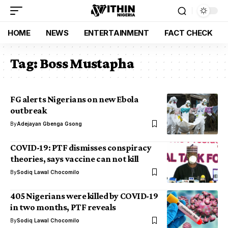
HOME
NEWS
ENTERTAINMENT
FACT CHECK
Tag:
Boss Mustapha
FG alerts Nigerians on new Ebola
outbreak
By
Adejayan Gbenga Gsong
COVID-19: PTF dismisses conspiracy
theories, says vaccine can not kill
By
Sodiq Lawal Chocomilo
405 Nigerians were killed by COVID-19
in two months, PTF reveals
By
Sodiq Lawal Chocomilo