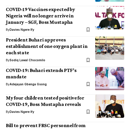
COVID-19 Vaccines expected by
Nigeria will no longer arrive in
January – SGF, Boss Mustapha
By
Davies Ngere Ify
President Buhari approves
establishment of one oxygen plant in
each state
By
Sodiq Lawal Chocomilo
COVID-19: Buhari extends PTF’s
mandate
By
Adejayan Gbenga Gsong
My four children tested positive for
COVID-19, Boss Mustapha reveals
By
Davies Ngere Ify
Bill to prevent FRSC personnel from