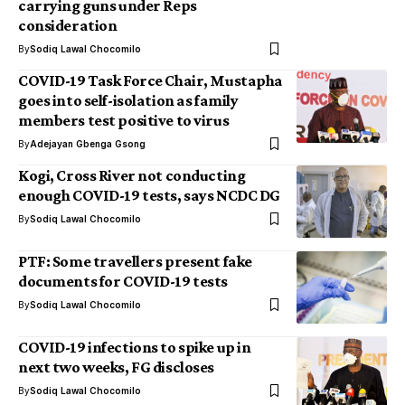
carrying guns under Reps
consideration
By
Sodiq Lawal Chocomilo
COVID-19 Task Force Chair, Mustapha
goes into self-isolation as family
members test positive to virus
By
Adejayan Gbenga Gsong
Kogi, Cross River not conducting
enough COVID-19 tests, says NCDC DG
By
Sodiq Lawal Chocomilo
PTF: Some travellers present fake
documents for COVID-19 tests
By
Sodiq Lawal Chocomilo
COVID-19 infections to spike up in
next two weeks, FG discloses
By
Sodiq Lawal Chocomilo