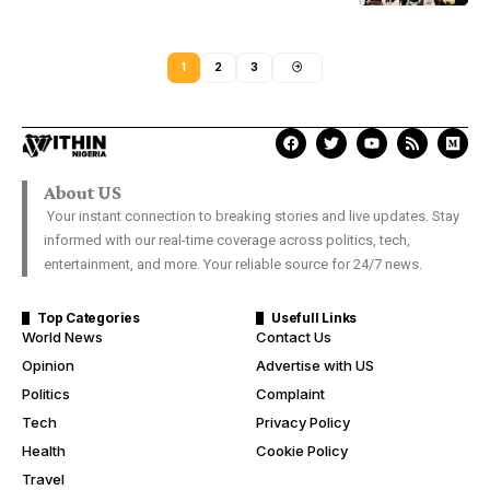
1
2
3
About US
Your instant connection to breaking stories and live updates. Stay
informed with our real-time coverage across politics, tech,
entertainment, and more. Your reliable source for 24/7 news.
Top Categories
Usefull Links
World News
Contact Us
Opinion
Advertise with US
Politics
Complaint
Tech
Privacy Policy
Health
Cookie Policy
Travel