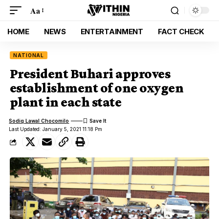
Aa
HOME
NEWS
ENTERTAINMENT
FACT CHECK
NATIONAL
President Buhari approves
establishment of one oxygen
plant in each state
Sodiq Lawal Chocomilo
Last Updated: January 5, 2021 11:18 Pm