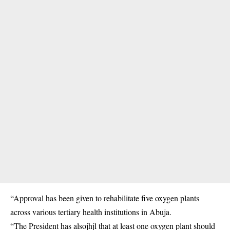
“Approval has been given to rehabilitate five oxygen plants
across various tertiary health institutions in Abuja.
“The President has alsojhjl that at least one oxygen plant should