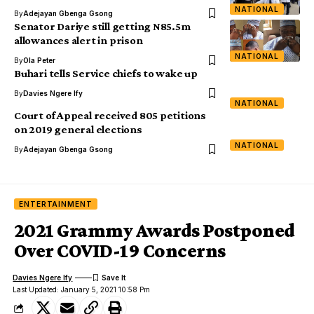
NATIONAL
By
Adejayan Gbenga Gsong
Senator Dariye still getting N85.5m
allowances alert in prison
NATIONAL
By
Ola Peter
Buhari tells Service chiefs to wake up
By
Davies Ngere Ify
NATIONAL
Court of Appeal received 805 petitions
on 2019 general elections
NATIONAL
By
Adejayan Gbenga Gsong
ENTERTAINMENT
2021 Grammy Awards Postponed
Over COVID-19 Concerns
Davies Ngere Ify
Last Updated: January 5, 2021 10:58 Pm