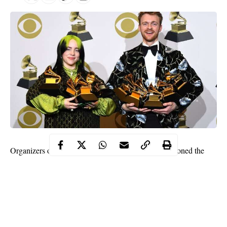
Organizers of the 2021 Grammy Awards have postponed the
event originally scheduled for January 31st due to concerns over
the spread of COVID-19.
Multiple sources have told Rolling Stone magazine that
organizers are aiming to hold the award events sometime in
March but no new date has officially been fixed.