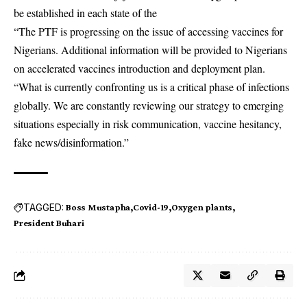
be established in each state of the
“The PTF is progressing on the issue of accessing vaccines for
Nigerians. Additional information will be provided to Nigerians
on accelerated vaccines introduction and deployment plan.
“What is currently confronting us is a critical phase of infections
globally. We are constantly reviewing our strategy to emerging
situations especially in risk communication, vaccine hesitancy,
fake news/disinformation.”
TAGGED:
Boss Mustapha
Covid-19
Oxygen plants
President Buhari