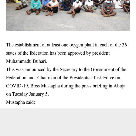
The establishment of at least one oxygen plant in each of the 36
states of the federation has been approved by president
Muhammadu Buhari.
This was announced by the Secretary to the Government of the
Federation and Chairman of the Presidential Task Force on
COVID-19, Boss Mustapha during the press briefing in Abuja
on Tuesday January 5.
Mustapha said;