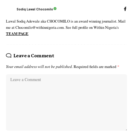
Sodiq Lawal Chocomilo
Lawal Sodiq Adewale aka CHOCOMILO is an award winning journalist. Mail
me at Chocomilo@withinnigeria.com. See full profile on Within Nigeria's
TEAM PAGE
Leave a Comment
Your email address will not be published.
Required fields are marked
*