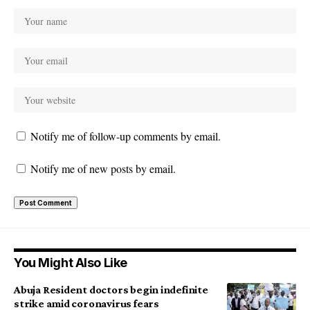
Notify me of follow-up comments by email.
Notify me of new posts by email.
You Might Also Like
Abuja Resident doctors begin indefinite
strike amid coronavirus fears