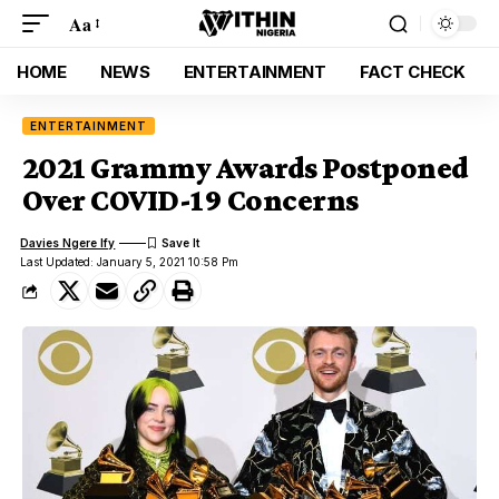
Aa
HOME
NEWS
ENTERTAINMENT
FACT CHECK
ENTERTAINMENT
2021 Grammy Awards Postponed
Over COVID-19 Concerns
Davies Ngere Ify
Last Updated: January 5, 2021 10:58 Pm