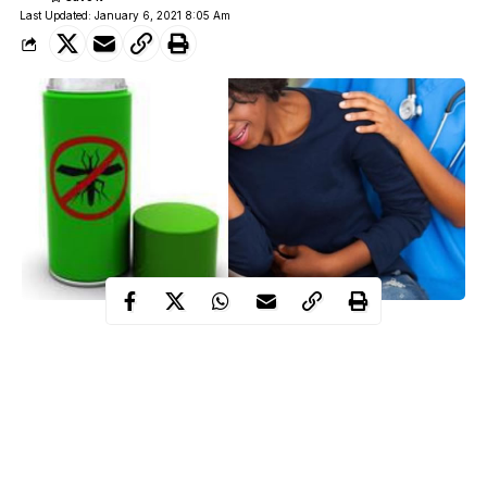
Last Updated: January 6, 2021 8:05 Am
A viral video shows the moment of agony experienced by a
woman during attempts to remove cap of an insecticide cover that
slipped into her private part while using it for pleasuring her self
during a private session.
It was reported that the insecticide cover got stuck in the lady’s