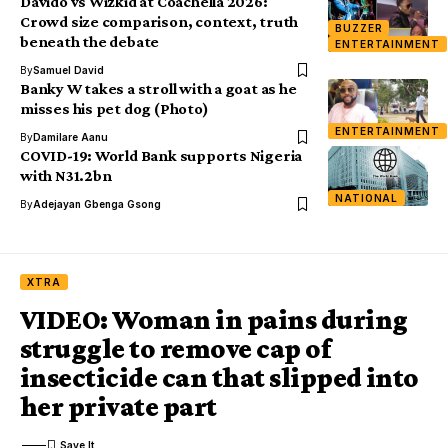
Davido vs Wizkid at Coachella 2026:
Crowd size comparison, context, truth
BUZZER
beneath the debate
ENTERTAINMENT
By
Samuel David
Banky W takes a stroll with a goat as he
misses his pet dog (Photo)
ENTERTAINMENT
By
Damilare Aanu
COVID-19: World Bank supports Nigeria
with N31.2bn
NATIONAL
By
Adejayan Gbenga Gsong
XTRA
VIDEO: Woman in pains during
struggle to remove cap of
insecticide can that slipped into
her private part