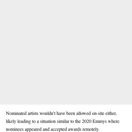
Nominated artists wouldn’t have been allowed on-site either,
likely leading to a situation similar to the 2020 Emmys where
nominees appeared and accepted awards remotely.