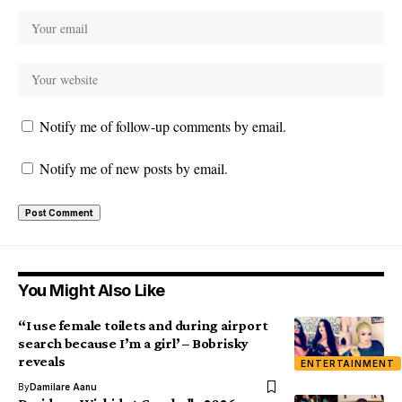
Notify me of follow-up comments by email.
Notify me of new posts by email.
You Might Also Like
“I use female toilets and during airport
search because I’m a girl’ – Bobrisky
reveals
ENTERTAINMENT
By
Damilare Aanu