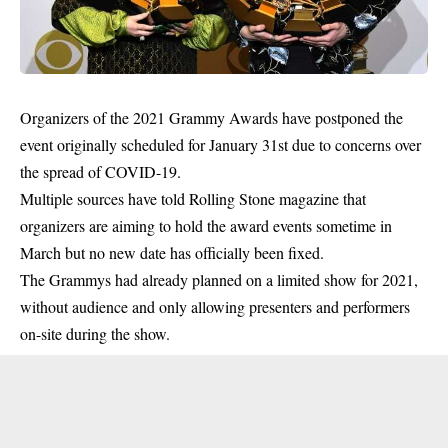
Organizers of the 2021 Grammy Awards have postponed the
event originally scheduled for January 31st due to concerns over
the spread of COVID-19.
Multiple sources have told Rolling Stone magazine that
organizers are aiming to hold the award events sometime in
March but no new date has officially been fixed.
The Grammys had already planned on a limited show for 2021,
without audience and only allowing presenters and performers
on-site during the show.