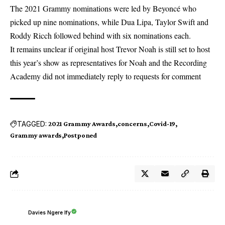
The 2021
Grammy nominations
were led by Beyoncé who
picked up nine nominations, while Dua Lipa, Taylor Swift and
Roddy Ricch followed behind with six nominations each.
It remains unclear if original host Trevor Noah is still set to host
this year’s show as representatives for Noah and the Recording
Academy did not immediately reply to requests for comment
TAGGED:
2021 Grammy Awards
concerns
Covid-19
Grammy awards
Postponed
Davies Ngere Ify