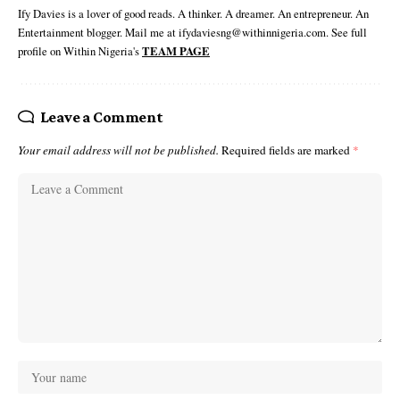
Ify Davies is a lover of good reads. A thinker. A dreamer. An entrepreneur. An
Entertainment blogger. Mail me at ifydaviesng@withinnigeria.com. See full
profile on Within Nigeria's
TEAM PAGE
Leave a Comment
Your email address will not be published.
Required fields are marked
*