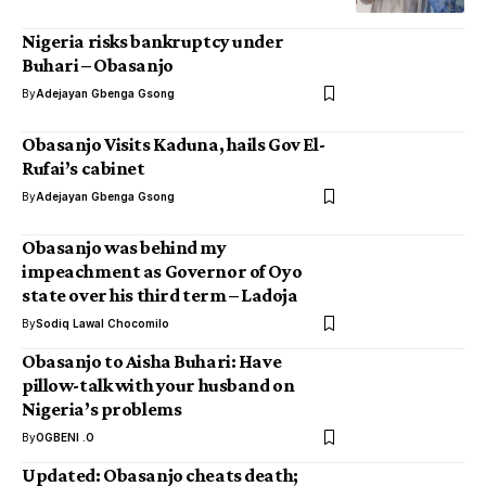
Nigeria risks bankruptcy under
Buhari – Obasanjo
By
Adejayan Gbenga Gsong
Obasanjo Visits Kaduna, hails Gov El-
Rufai’s cabinet
By
Adejayan Gbenga Gsong
Obasanjo was behind my
impeachment as Governor of Oyo
state over his third term – Ladoja
By
Sodiq Lawal Chocomilo
Obasanjo to Aisha Buhari: Have
pillow-talk with your husband on
Nigeria’s problems
By
OGBENI .O
Updated: Obasanjo cheats death;