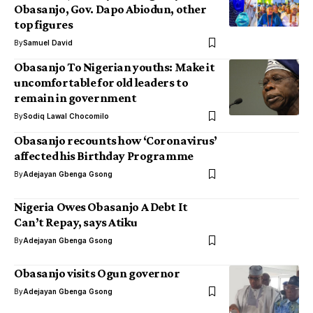
Obasanjo, Gov. Dapo Abiodun, other
top figures
By
Samuel David
Obasanjo To Nigerian youths: Make it
uncomfortable for old leaders to
remain in government
By
Sodiq Lawal Chocomilo
Obasanjo recounts how ‘Coronavirus’
affected his Birthday Programme
By
Adejayan Gbenga Gsong
Nigeria Owes Obasanjo A Debt It
Can’t Repay, says Atiku
By
Adejayan Gbenga Gsong
Obasanjo visits Ogun governor
By
Adejayan Gbenga Gsong