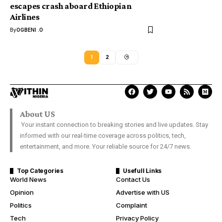
escapes crash aboard Ethiopian
Airlines
By
OGBENI .O
1
2
About US
Your instant connection to breaking stories and live updates. Stay
informed with our real-time coverage across politics, tech,
entertainment, and more. Your reliable source for 24/7 news.
Top Categories
Usefull Links
World News
Contact Us
Opinion
Advertise with US
Politics
Complaint
Tech
Privacy Policy