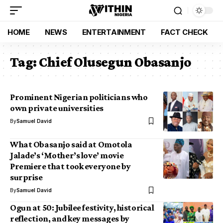
HOME
NEWS
ENTERTAINMENT
FACT CHECK
Tag:
Chief Olusegun Obasanjo
Prominent Nigerian politicians who
own private universities
By
Samuel David
What Obasanjo said at Omotola
Jalade’s ‘Mother’s love’ movie
Premiere that took everyone by
surprise
By
Samuel David
Ogun at 50: Jubilee festivity, historical
reflection, and key messages by