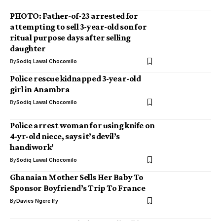
PHOTO: Father-of-23 arrested for
attempting to sell 3-year-old son for
ritual purpose days after selling
daughter
By
Sodiq Lawal Chocomilo
Police rescue kidnapped 3-year-old
girl in Anambra
By
Sodiq Lawal Chocomilo
Police arrest woman for using knife on
4-yr-old niece, says it’s devil’s
handiwork’
By
Sodiq Lawal Chocomilo
Ghanaian Mother Sells Her Baby To
Sponsor Boyfriend’s Trip To France
By
Davies Ngere Ify