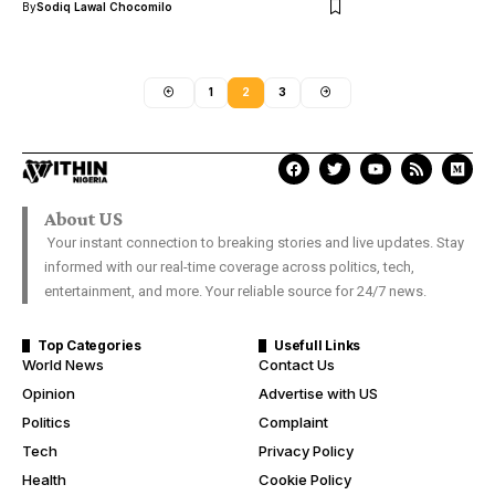
By
Sodiq Lawal Chocomilo
1
2
3
About US
Your instant connection to breaking stories and live updates. Stay
informed with our real-time coverage across politics, tech,
entertainment, and more. Your reliable source for 24/7 news.
Top Categories
Usefull Links
World News
Contact Us
Opinion
Advertise with US
Politics
Complaint
Tech
Privacy Policy
Health
Cookie Policy