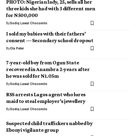
PHOTO: Nigerian lady, 25, sells all her
three kids she had with 3 different men
for N500,000
By
Sodiq Lawal Chocomilo
I sold my babies with their fathers’
consent — Secondary school dropout
By
Ola Peter
7-year-old boy from Ogun State
recovered in Anambra 2-years after
he was sold for N1.05m
By
Sodiq Lawal Chocomilo
RSS arrests Lagos agent who lures
maid to steal employer’s jewellery
By
Sodiq Lawal Chocomilo
Suspected child traffickers nabbed by
Ebonyi vigilante group