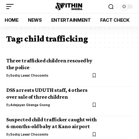
HOME
NEWS
ENTERTAINMENT
FACT CHECK
Tag:
child trafficking
Three trafficked children rescued by
the police
By
Sodiq Lawal Chocomilo
DSS arrests UDUTH staff, 4 others
over sale of three children
By
Adejayan Gbenga Gsong
Suspected child trafficker caught with
6-months-old baby at Kano airport
By
Sodiq Lawal Chocomilo