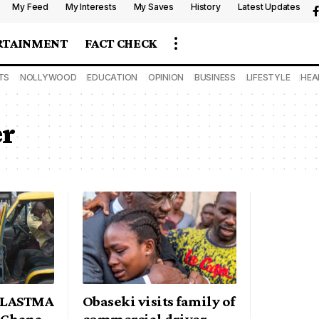
My Feed
My Interests
My Saves
History
Latest Updates
RTAINMENT
FACT CHECK
TS
NOLLYWOOD
EDUCATION
OPINION
BUSINESS
LIFESTYLE
HEA
er
s LASTMA
Obaseki visits family of
o Ghana
commercial driver