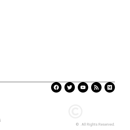
S
© . All Rights Reserved.