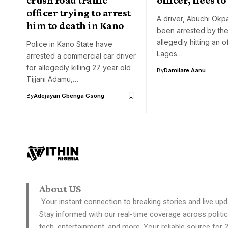
officer trying to arrest
A driver, Abuchi Okp
him to death in Kano
been arrested by the
allegedly hitting an of
Police in Kano State have
Lagos…
arrested a commercial car driver
for allegedly killing 27 year old
By
Damilare Aanu
Tijjani Adamu,…
By
Adejayan Gbenga Gsong
About US
Your instant connection to breaking stories and live upd
Stay informed with our real-time coverage across politic
tech, entertainment, and more. Your reliable source for 