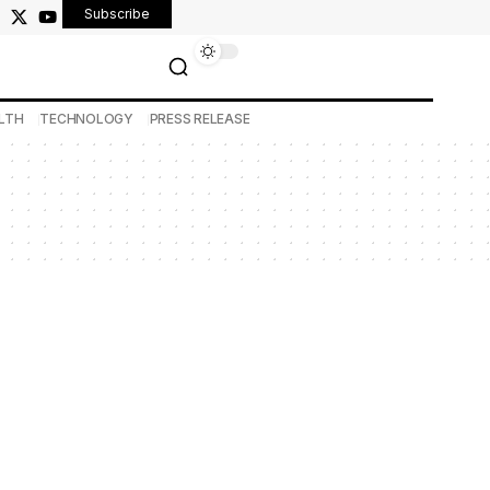
Subscribe
LTH
TECHNOLOGY
PRESS RELEASE