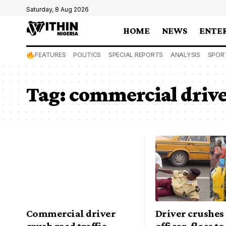
Saturday, 8 Aug 2026
HOME
NEWS
ENTE
FEATURES
POLITICS
SPECIAL REPORTS
ANALYSIS
SPOR
Tag:
commercial driv
Commercial driver
Driver crushe
crush road traffic
officer, flees t