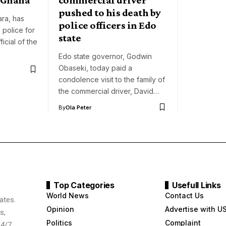
pushed to his death by
ara, has
police officers in Edo
 police for
state
ficial of the
Edo state governor, Godwin
Obaseki, today paid a
condolence visit to the family of
the commercial driver, David…
By
Ola Peter
Top Categories
Usefull Links
World News
Contact Us
ates.
Opinion
Advertise with U
s,
Politics
Complaint
24/7