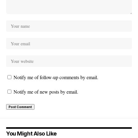
Notify me of follow-up comments by email.
Notify me of new posts by email.
You Might Also Like