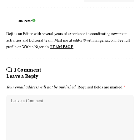
Ola Peter
Deji is an Editor with several years of experience in coordinating newsroom
activities and Editorial team. Mail me at editor@withinnigeria.com. See full
profile on Within Nigeria's
TEAM PAGE
1 Comment
Leave a Reply
Your email address will not be published.
Required fields are marked
*