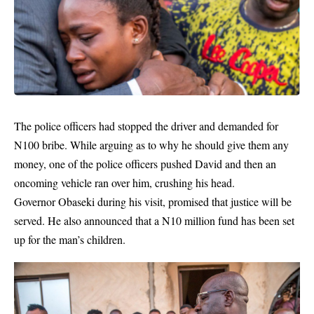
The police officers had stopped the driver and demanded for
N100 bribe. While arguing as to why he should give them any
money, one of the police officers pushed David and then an
oncoming vehicle ran over him, crushing his head.
Governor Obaseki during his visit, promised that justice will be
served. He also announced that a N10 million fund has been set
up for the man’s children.