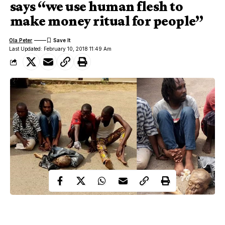
says “we use human flesh to
make money ritual for people”
Ola Peter
Last Updated: February 10, 2018 11:49 Am
Islamic cleric, Pastor caught with human parts