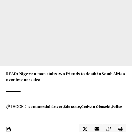
READ
:
Nigerian man stabs two friends to death in South Africa
over business deal
TAGGED:
commercial driver
Edo state
Godwin Obaseki
Police