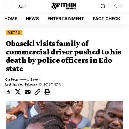
Aa
HOME
NEWS
ENTERTAINMENT
FACT CHECK
METRO
Obaseki visits family of
commercial driver pushed to his
death by police officers in Edo
state
Ola Peter
Last Updated: February 10, 2018 11:57 Am