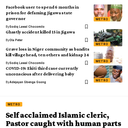
Facebook user to spend 6 months in
prison for defaming Jigawa state
governor
METRO
By
Sodiq Lawal Chocomilo
Ghastly accident killed 15 in Jigawa
By
Ola Peter
METRO
Grave loss in Niger community as bandits
kill village head, ten others and kidnap 24
METRO
By
Sodiq Lawal Chocomilo
COVID-19: Ekiti third case currently
unconscious after delivering baby
METRO
By
Adejayan Gbenga Gsong
METRO
Self acclaimed Islamic cleric,
Pastor caught with human parts