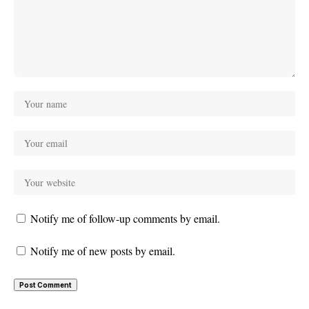
Notify me of follow-up comments by email.
Notify me of new posts by email.