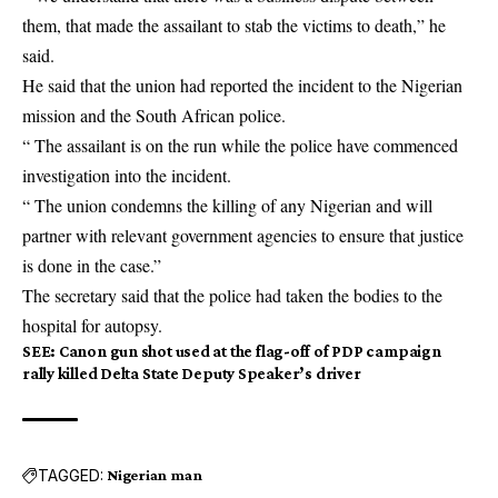
them, that made the assailant to stab the victims to death,” he
said.
He said that the union had reported the incident to the Nigerian
mission and the South African police.
“ The assailant is on the run while the police have commenced
investigation into the incident.
“ The union condemns the killing of any Nigerian and will
partner with relevant government agencies to ensure that justice
is done in the case.”
The secretary said that the police had taken the bodies to the
hospital for autopsy.
SEE
:
Canon gun shot used at the flag-off of PDP campaign
rally killed Delta State Deputy Speaker’s driver
TAGGED:
Nigerian man