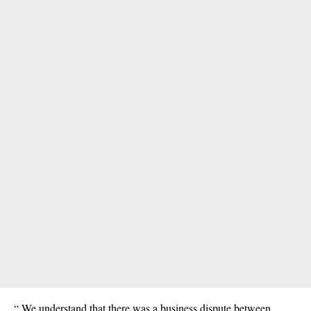
“ We understand that there was a business dispute between