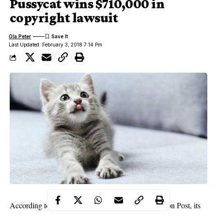
Pussycat wins $710,000 in
copyright lawsuit
Ola Peter
Last Updated: February 3, 2018 7:14 Pm
According to documents obtained by The Washington Post, its