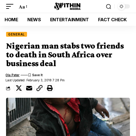
Aa
HOME
NEWS
ENTERTAINMENT
FACT CHECK
GENERAL
Nigerian man stabs two friends
to death in South Africa over
business deal
Ola Peter
Last Updated: February 3, 2018 7:28 Pm