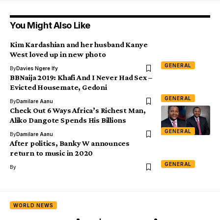
You Might Also Like
Kim Kardashian and her husband Kanye
West loved up in new photo
GENERAL
By
Davies Ngere Ify
BBNaija 2019: Khafi And I Never Had Sex –
Evicted Housemate, Gedoni
GENERAL
By
Damilare Aanu
Check Out 6 Ways Africa’s Richest Man,
Aliko Dangote Spends His Billions
GENERAL
By
Damilare Aanu
After politics, Banky W announces
return to music in 2020
GENERAL
By
WORLD NEWS