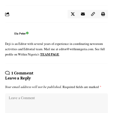
Ola Peter
Deji is an Editor with several years of experience in coordinating newsroom
activities and Editorial team. Mail me at editor@withinnigeria.com. See full
profile on Within Nigeria's
TEAM PAGE
1 Comment
Leave a Reply
Your email address will not be published.
Required fields are marked
*