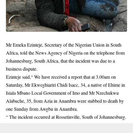
Mr Emeka Ezinteje, Secretary of the Nigerian Union in South
Africa, told the News Agency of Nigeria on the telephone from
Johannesburg, South Africa, that the incident was due to a
business dispute.
Ezinteje said,“ We have received a report that at 3.00am on
Saturday, Mr Ekweghiariri Chidi Isacc, 34, a native of Ehime in
Isiala Mbano Local Government of Imo and Mr Nzechukwu
Alabuche, 35, from Azia in Anambra were stabbed to death by
one Sunday from Awgbu in Anambra.
“ The incident occurred at Rossetinville, South of Johannesburg.