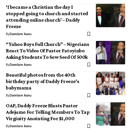
‘I became a Christian the day I
stopped going to church and started
attending online church’ – Daddy
Freeze
By
Damilare Aanu
“Yahoo Boys Full Church” – Nigerians
React To Video Of Pastor Fatoyinbo
Asking Students To Sow Seed Of 500k
By
Damilare Aanu
Beautiful photos from the 40th
birthday party of Daddy Freeze’s
babymama
By
Damilare Aanu
OAP, Daddy Freeze Blasts Pastor
Adejumo For Telling Members To Tap
Virginity Anointing For $1,000
By
Damilare Aanu