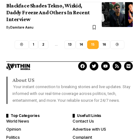
Blackface Shades Tekno, Wizkid,
Daddy Freeze And Others In Recent
Interview
By
Damilare Aanu
1
2
…
13
14
15
16
About US
Your instant connection to breaking stories and live updates. Stay
informed with our real-time coverage across politics, tech,
entertainment, and more. Your reliable source for 24/7 news.
Top Categories
Usefull Links
World News
Contact Us
Opinion
Advertise with US
Politics
Complaint