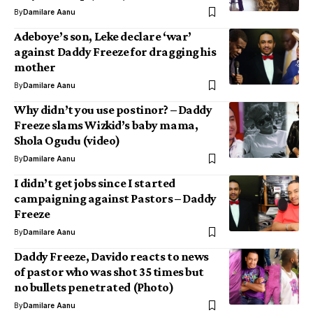
By
Damilare Aanu
Adeboye’s son, Leke declare ‘war’
against Daddy Freeze for dragging his
mother
By
Damilare Aanu
Why didn’t you use postinor? – Daddy
Freeze slams Wizkid’s baby mama,
Shola Ogudu (video)
By
Damilare Aanu
I didn’t get jobs since I started
campaigning against Pastors – Daddy
Freeze
By
Damilare Aanu
Daddy Freeze, Davido reacts to news
of pastor who was shot 35 times but
no bullets penetrated (Photo)
By
Damilare Aanu