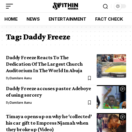
HOME
NEWS
ENTERTAINMENT
FACT CHECK
Tag:
Daddy Freeze
Daddy Freeze Reacts To The
Dedication Of The Largest Church
Auditorium In The World In Abuja
By
Damilare Aanu
Daddy Freeze accuses pastor Adeboye
of using sorcery
By
Damilare Aanu
Timaya opens up on why he ‘collected’
his car gift to Empress Njamah when
they broke up (Video)