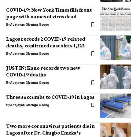
COVID-19: New York Times fills front
page with names of virus dead
By
Adejayan Gbenga Gsong
Lagos records 2 COVID-19 related
deaths, confirmed cases hits 1,123
By
Adejayan Gbenga Gsong
JUST IN: Kano records two new
COVID-19 deaths
By
Adejayan Gbenga Gsong
Three succumbs to COVID-19 in Lagos
By
Adejayan Gbenga Gsong
Two more coronavirus patients die in
Lagos after Dr. Chugbo Emeka’s