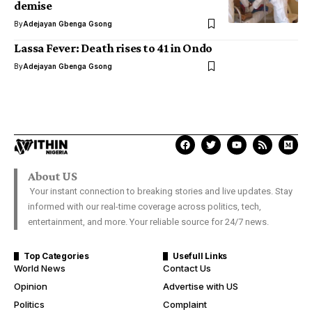
demise
By
Adejayan Gbenga Gsong
Lassa Fever: Death rises to 41 in Ondo
By
Adejayan Gbenga Gsong
About US
Your instant connection to breaking stories and live updates. Stay
informed with our real-time coverage across politics, tech,
entertainment, and more. Your reliable source for 24/7 news.
Top Categories
Usefull Links
World News
Contact Us
Opinion
Advertise with US
Politics
Complaint