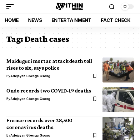
HOME
NEWS
ENTERTAINMENT
FACT CHECK
Tag:
Death cases
Maiduguri mortar attack death toll
rises to six, says police
By
Adejayan Gbenga Gsong
Ondo records two COVID-19 deaths
By
Adejayan Gbenga Gsong
France records over 28,500
coronavirus deaths
By
Adejayan Gbenga Gsong