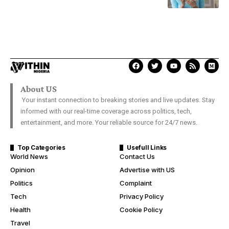
About US
Your instant connection to breaking stories and live updates. Stay
informed with our real-time coverage across politics, tech,
entertainment, and more. Your reliable source for 24/7 news.
Top Categories
Usefull Links
World News
Contact Us
Opinion
Advertise with US
Politics
Complaint
Tech
Privacy Policy
Health
Cookie Policy
Travel