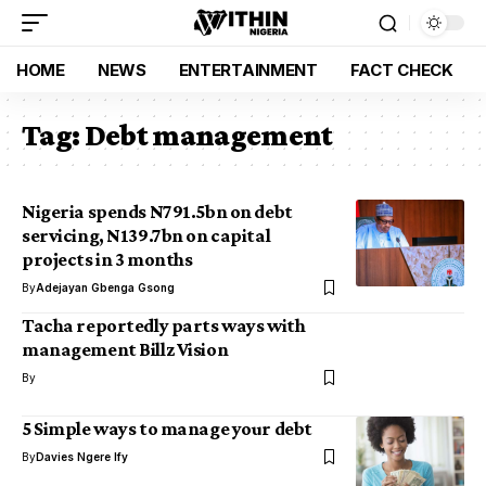
HOME
NEWS
ENTERTAINMENT
FACT CHECK
Tag:
Debt management
Nigeria spends N791.5bn on debt
servicing, N139.7bn on capital
projects in 3 months
By
Adejayan Gbenga Gsong
Tacha reportedly parts ways with
management Billz Vision
By
5 Simple ways to manage your debt
By
Davies Ngere Ify