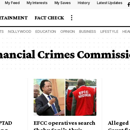
My Feed
My Interests
My Saves
History
Latest Updates
RTAINMENT
FACT CHECK
TS
NOLLYWOOD
EDUCATION
OPINION
BUSINESS
LIFESTYLE
HEA
nancial Crimes Commiss
 PTAD
EFCC operatives search
Alleged
ing
Shehu Sani’s Abuja
Court fi