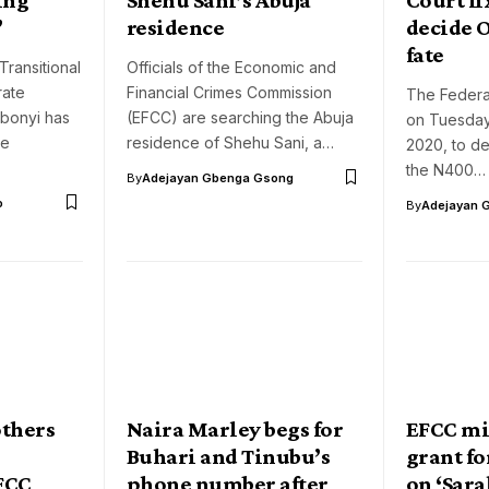
’
residence
decide 
fate
Transitional
Officials of the Economic and
rate
Financial Crimes Commission
The Federal
Abonyi has
(EFCC) are searching the Abuja
on Tuesday
he
residence of Shehu Sani, a…
2020, to de
the N400…
By
Adejayan Gbenga Gsong
o
By
Adejayan 
others
Naira Marley begs for
EFCC mi
Buhari and Tinubu’s
grant fo
EFCC
phone number after
on ‘Sara