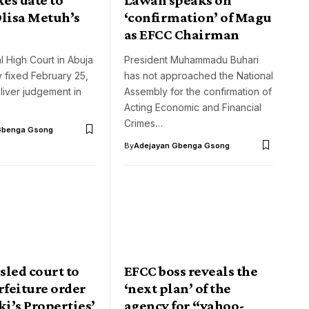
Olisa Metuh’s
‘confirmation’ of Magu
as EFCC Chairman
 High Court in Abuja
President Muhammadu Buhari
 fixed February 25,
has not approached the National
liver judgement in
Assembly for the confirmation of
Acting Economic and Financial
Crimes…
Gbenga Gsong
By
Adejayan Gbenga Gsong
sled court to
EFCC boss reveals the
rfeiture order
‘next plan’ of the
ki’s Properties’
agency for “yahoo-