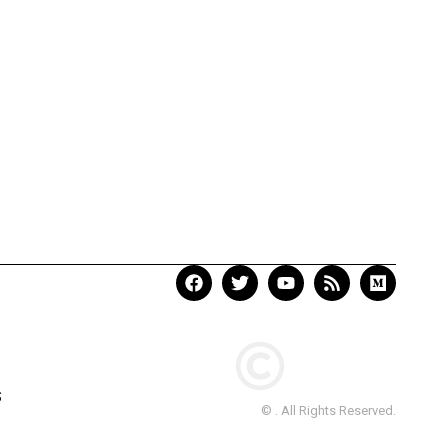
S
© . All Rights Reserved.