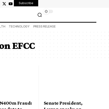
Subscribe
LTH
TECHNOLOGY
PRESS RELEASE
ion EFCC
 N400m Fraud:
Senate President,
xes date to
Lawan speaks on