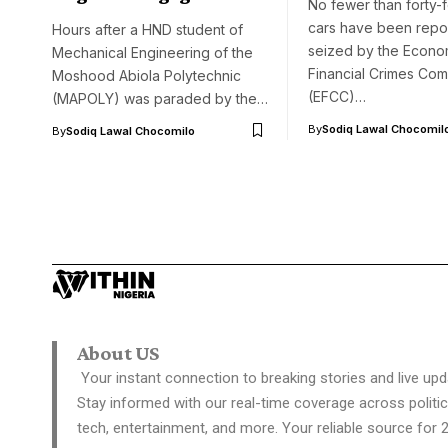
No fewer than forty-
cars have been repo
Hours after a HND student of
seized by the Econo
Mechanical Engineering of the
Financial Crimes Com
Moshood Abiola Polytechnic
(EFCC)…
(MAPOLY) was paraded by the…
By
Sodiq Lawal Chocomil
By
Sodiq Lawal Chocomilo
About US
Your instant connection to breaking stories and live upd
Stay informed with our real-time coverage across politic
tech, entertainment, and more. Your reliable source for 