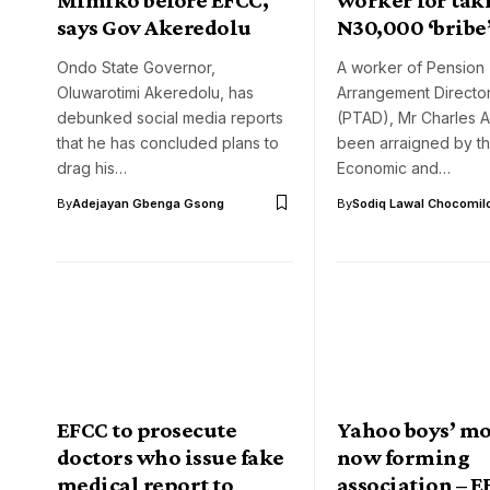
says Gov Akeredolu
N30,000 ‘bribe
Ondo State Governor,
A worker of Pension 
Oluwarotimi Akeredolu, has
Arrangement Directo
debunked social media reports
(PTAD), Mr Charles 
that he has concluded plans to
been arraigned by t
drag his…
Economic and…
By
Adejayan Gbenga Gsong
By
Sodiq Lawal Chocomil
EFCC to prosecute
Yahoo boys’ m
doctors who issue fake
now forming
medical report to
association – 