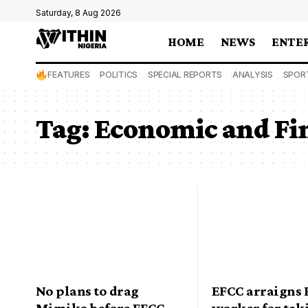
Saturday, 8 Aug 2026
HOME
NEWS
ENTE
FEATURES
POLITICS
SPECIAL REPORTS
ANALYSIS
SPOR
Tag:
Economic and Fi
No plans to drag
EFCC arraigns
Mimiko before EFCC,
worker for tak