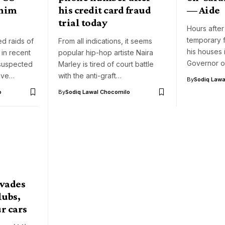
ahim
his credit card fraud
— Aide
trial today
Hours after
temporary f
ed raids of
From all indications, it seems
his houses 
 in recent
popular hip-hop artiste Naira
Governor o
 suspected
Marley is tired of court battle
have…
with the anti-graft…
By
Sodiq Lawa
o
By
Sodiq Lawal Chocomilo
nvades
lubs,
ur cars