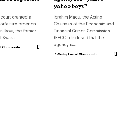
yahoo boys”
 court granted a
Ibrahim Magu, the Acting
orfeiture order on
Chairman of the Economic and
in Ikoyi, the former
Financial Crimes Commission
f Kwara…
(EFCC) disclosed that the
agency is…
l Chocomilo
By
Sodiq Lawal Chocomilo