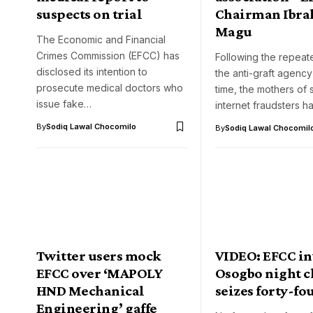
suspects on trial
Chairman Ibr
Magu
The Economic and Financial
Crimes Commission (EFCC) has
Following the repeat
disclosed its intention to
the anti-graft agency
prosecute medical doctors who
time, the mothers of
issue fake…
internet fraudsters 
By
Sodiq Lawal Chocomilo
By
Sodiq Lawal Chocomil
Twitter users mock
VIDEO: EFCC i
EFCC over ‘MAPOLY
Osogbo night c
HND Mechanical
seizes forty-fo
Engineering’ gaffe