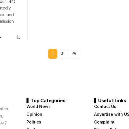
four (44)
rtedly
mic and
mission
o
1
2
Top Categories
Usefull Links
World News
Contact Us
ates.
Opinion
Advertise with U
s,
Politics
Complaint
24/7