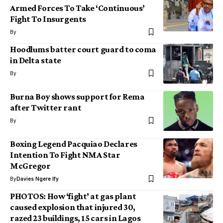
Armed Forces To Take ‘Continuous’
Fight To Insurgents
By
Hoodlums batter court guard to coma
in Delta state
By
Burna Boy shows support for Rema
after Twitter rant
By
Boxing Legend Pacquiao Declares
Intention To Fight NMA Star
McGregor
By
Davies Ngere Ify
PHOTOS: How ‘fight’ at gas plant
caused explosion that injured 30,
razed 23 buildings, 15 cars in Lagos