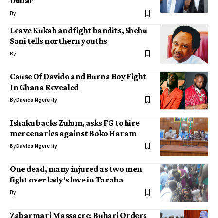
Dubai’
By
Leave Kukah and fight bandits, Shehu
Sani tells northern youths
By
Cause Of Davido and Burna Boy Fight
In Ghana Revealed
By
Davies Ngere Ify
Ishaku backs Zulum, asks FG to hire
mercenaries against Boko Haram
By
Davies Ngere Ify
One dead, many injured as two men
fight over lady’s love in Taraba
By
Zabarmari Massacre: Buhari Orders