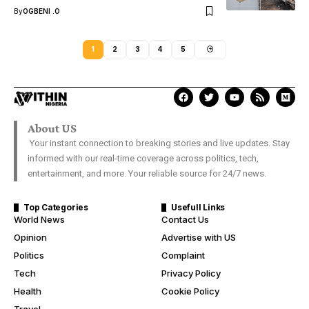
By
OGBENI .O
1
2
3
4
5
About US
Your instant connection to breaking stories and live updates. Stay
informed with our real-time coverage across politics, tech,
entertainment, and more. Your reliable source for 24/7 news.
Top Categories
Usefull Links
World News
Contact Us
Opinion
Advertise with US
Politics
Complaint
Tech
Privacy Policy
Health
Cookie Policy
Travel