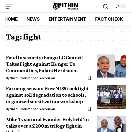
HOME
NEWS
ENTERTAINMENT
FACT CHECK
Tag:
fight
Food Insecurity: Enugu LG Council
Takes Fight Against Hunger To
Communities, Fulani Herdsmen
By
Nnadi Christopher Ikechukwu
Farming season: How NISS took fight
against soil degradation to schools,
organized sensitization workshop
By
Nnadi Christopher Ikechukwu
Mike Tyson and Evander Holyfield ‘in
talks over a £200m trilogy fight in