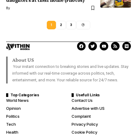
daughters at their home (Photos)
By
1
2
3
About US
Your instant connection to breaking stories and live updates. Stay
informed with our real-time coverage across politics, tech,
entertainment, and more. Your reliable source for 24/7 news.
Top Categories
Usefull Links
World News
Contact Us
Opinion
Advertise with US
Politics
Complaint
Tech
Privacy Policy
Health
Cookie Policy