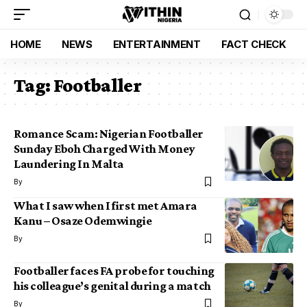
HOME
NEWS
ENTERTAINMENT
FACT CHECK
Tag:
Footballer
Romance Scam: Nigerian Footballer
Sunday Eboh Charged With Money
Laundering In Malta
By
What I saw when I first met Amara
Kanu – Osaze Odemwingie
By
Footballer faces FA probe for touching
his colleague’s genital during a match
By