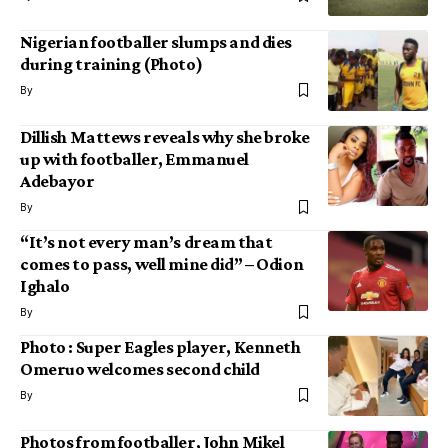
Nigerian footballer slumps and dies
during training (Photo)
By
Dillish Mattews reveals why she broke
up with footballer, Emmanuel
Adebayor
By
“It’s not every man’s dream that
comes to pass, well mine did” – Odion
Ighalo
By
Photo : Super Eagles player, Kenneth
Omeruo welcomes second child
By
Photos from footballer, John Mikel