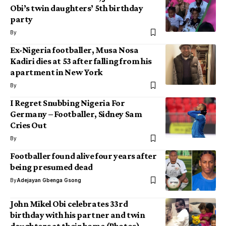
Obi’s twin daughters’ 5th birthday
party
By
Ex-Nigeria footballer, Musa Nosa
Kadiri dies at 53 after falling from his
apartment in New York
By
I Regret Snubbing Nigeria For
Germany – Footballer, Sidney Sam
Cries Out
By
Footballer found alive four years after
being presumed dead
By
Adejayan Gbenga Gsong
John Mikel Obi celebrates 33rd
birthday with his partner and twin