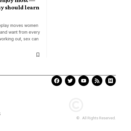
uy should learn
replay moves women
 and want from every
working out, sex can
S
© . All Rights Reserved.