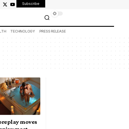
Subscribe
LTH
TECHNOLOGY
PRESS RELEASE
foreplay moves
enjoy most —