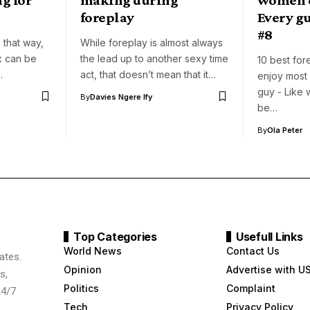
foreplay
Every g
#8
 that way,
While foreplay is almost always
x can be
the lead up to another sexy time
10 best fo
…
act, that doesn’t mean that it…
enjoy most
guy - Like 
By
Davies Ngere Ify
be…
By
Ola Peter
Top Categories
Usefull Links
World News
Contact Us
ates.
Opinion
Advertise with U
s,
Politics
Complaint
24/7
Tech
Privacy Policy