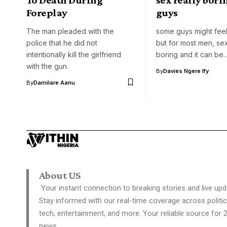
Foreplay
guys
The man pleaded with the
some guys might feel
police that he did not
but for most men, se
intentionally kill the girlfriend
boring and it can be
with the gun.
By
Davies Ngere Ify
By
Damilare Aanu
About US
Your instant connection to breaking stories and live upd
Stay informed with our real-time coverage across politic
tech, entertainment, and more. Your reliable source for 
news.