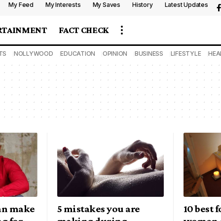
My Feed
My Interests
My Saves
History
Latest Updates
RTAINMENT
FACT CHECK
TS
NOLLYWOOD
EDUCATION
OPINION
BUSINESS
LIFESTYLE
HEA
can make
5 mistakes you are
10 best 
ng for
making during
women 