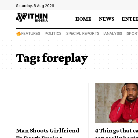
Saturday, 8 Aug 2026
HOME
NEWS
ENTE
FEATURES
POLITICS
SPECIAL REPORTS
ANALYSIS
SPOR
Tag:
foreplay
Man Shoots Girlfriend
4 Things that 
To Death During
sex really bori