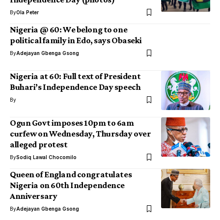
By
Ola Peter
Nigeria @ 60: We belong to one
political family in Edo, says Obaseki
By
Adejayan Gbenga Gsong
Nigeria at 60: Full text of President
Buhari’s Independence Day speech
By
Ogun Govt imposes 10pm to 6am
curfew on Wednesday, Thursday over
alleged protest
By
Sodiq Lawal Chocomilo
Queen of England congratulates
Nigeria on 60th Independence
Anniversary
By
Adejayan Gbenga Gsong