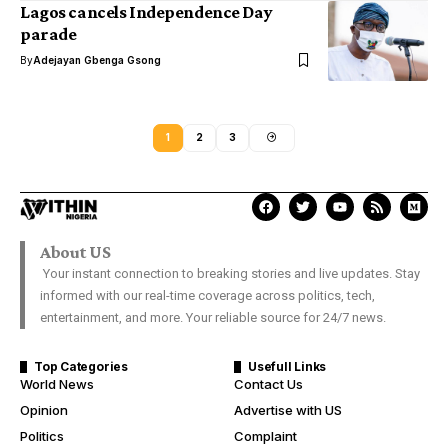
Lagos cancels Independence Day
parade
By
Adejayan Gbenga Gsong
1
2
3
About US
Your instant connection to breaking stories and live updates. Stay
informed with our real-time coverage across politics, tech,
entertainment, and more. Your reliable source for 24/7 news.
Top Categories
Usefull Links
World News
Contact Us
Opinion
Advertise with US
Politics
Complaint