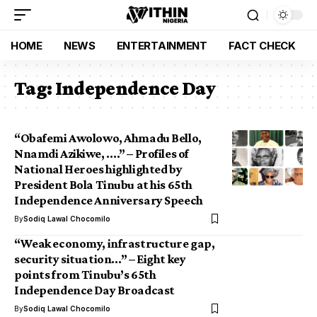
HOME
NEWS
ENTERTAINMENT
FACT CHECK
Tag:
Independence Day
“Obafemi Awolowo, Ahmadu Bello,
Nnamdi Azikiwe, ….” – Profiles of
National Heroes highlighted by
President Bola Tinubu at his 65th
Independence Anniversary Speech
By
Sodiq Lawal Chocomilo
“Weak economy, infrastructure gap,
security situation…” – Eight key
points from Tinubu’s 65th
Independence Day Broadcast
By
Sodiq Lawal Chocomilo