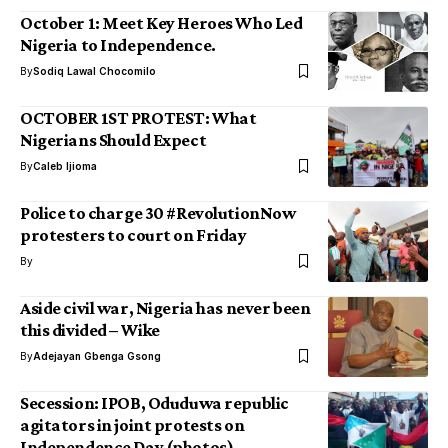
October 1: Meet Key Heroes Who Led
Nigeria to Independence.
By
Sodiq Lawal Chocomilo
OCTOBER 1ST PROTEST: What
Nigerians Should Expect
By
Caleb Ijioma
Police to charge 30 #RevolutionNow
protesters to court on Friday
By
Aside civil war, Nigeria has never been
this divided – Wike
By
Adejayan Gbenga Gsong
Secession: IPOB, Oduduwa republic
agitators in joint protests on
Independence Day (photos)