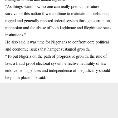
“As things stand now no one can really predict the future
survival of this nation if we continue to maintain this nebulous,
rigged and generally rejected federal system through corruption,
repression and the abuse of both legitimate and illegitimate state
institutions.”
He also said it was time for Nigerians to confront core political
and economic issues that hamper sustained growth.
“To put Nigeria on the path of progressive growth, the rule of
law, a fraud-proof electoral system, effective neutrality of law
enforcement agencies and independence of the judiciary should
be put in place,” he said.