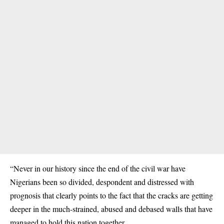
“Never in our history since the end of the civil war have
Nigerians been so divided, despondent and distressed with
prognosis that clearly points to the fact that the cracks are getting
deeper in the much-strained, abused and debased walls that have
managed to hold this nation together.