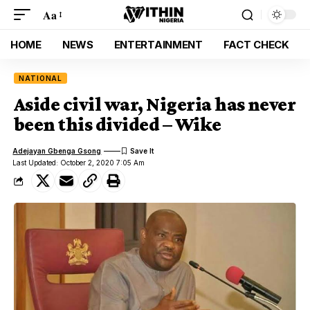
Aa
HOME
NEWS
ENTERTAINMENT
FACT CHECK
NATIONAL
Aside civil war, Nigeria has never
been this divided – Wike
Adejayan Gbenga Gsong
Last Updated: October 2, 2020 7:05 Am