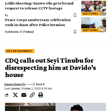
Lekki shooting: Sanwo-Olu gets formal
request to release CCTV footage
NATIONAL
By
Peace Corps anniversary celebration
ends in chaos after Police invasion
NATIONAL
By
Adesina .O (Teekay)
ENTERTAINMENT
CDQ calls out Seyi Tinubu for
disrespecting him at Davido’s
house
Davies Ngere Ify
Last Updated: October 2, 2020 6:54 Am