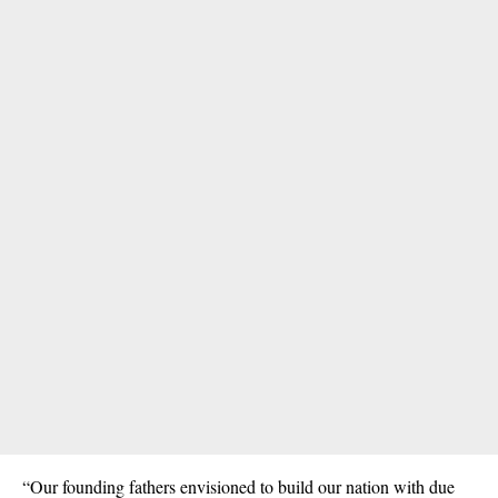
“Our founding fathers envisioned to build our nation with due