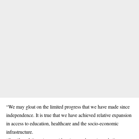
“We may gloat on the limited progress that we have made since
independence. It is true that we have achieved relative expansion
in access to education, healthcare and the socio-economic
infrastructure.