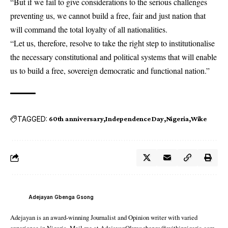
“But if we fail to give considerations to the serious challenges
preventing us, we cannot build a free, fair and just nation that
will command the total loyalty of all nationalities.
“Let us, therefore, resolve to take the right step to institutionalise
the necessary constitutional and political systems that will enable
us to build a free, sovereign democratic and functional nation.”
TAGGED:
60th anniversary
Independence Day
Nigeria
Wike
Adejayan Gbenga Gsong
Adejayan is an award-winning Journalist and Opinion writer with varied