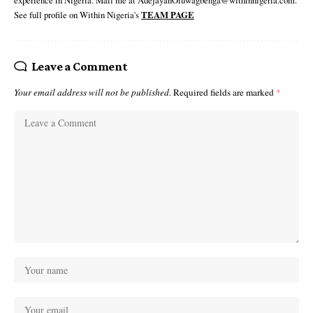
experience in Nigeria. Mail me at AdejayanOluwagbenga@withinnigeria.com.
See full profile on Within Nigeria's
TEAM PAGE
Leave a Comment
Your email address will not be published.
Required fields are marked
*