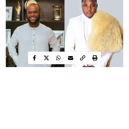
Popular Nigerian indigenous hip-hop rapper, Sodiq Abubakar
Yusuf aka CDQ took to his social media page to call out
Seyi
Tinubu
, son of Bola Tinubu, former Lagos State Governor and
All Progressives Congress (APC) national leader, for alleged
disrespect.
In a post on Twitter, CDQ disclosed that there was an altercation
Wednesday night at the house of David Adeleke, popularly