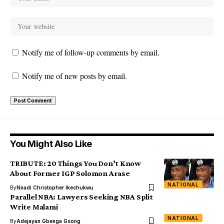
Notify me of follow-up comments by email.
Notify me of new posts by email.
You Might Also Like
TRIBUTE: 20 Things You Don’t Know
About Former IGP Solomon Arase
NATIONAL
By
Nnadi Christopher Ikechukwu
Parallel NBA: Lawyers Seeking NBA Split
Write Malami
NATIONAL
By
Adejayan Gbenga Gsong