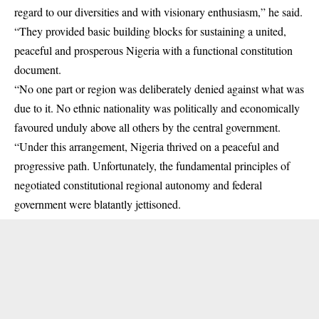
regard to our diversities and with visionary enthusiasm,” he said.
“They provided basic building blocks for sustaining a united,
peaceful and prosperous Nigeria with a functional constitution
document.
“No one part or region was deliberately denied against what was
due to it. No ethnic nationality was politically and economically
favoured unduly above all others by the central government.
“Under this arrangement, Nigeria thrived on a peaceful and
progressive path. Unfortunately, the fundamental principles of
negotiated constitutional regional autonomy and federal
government were blatantly jettisoned.