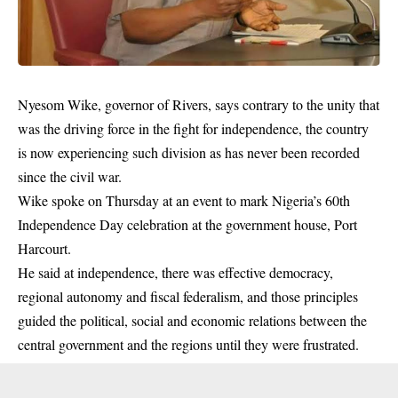
Nyesom Wike, governor of Rivers, says contrary to the unity that
was the driving force in the fight for independence, the country
is now experiencing such division as has never been recorded
since the civil war.
Wike spoke on Thursday at an event to mark Nigeria’s 60th
Independence Day celebration at the government house, Port
Harcourt.
He said at
independence
, there was effective democracy,
regional autonomy and fiscal federalism, and those principles
guided the political, social and economic relations between the
central government and the regions until they were frustrated.