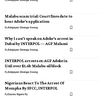
By
Adejayan Gbenga Gsong
Malabu scam trial: Court fixes date to
hear Adoke’s application
By
Adejayan Gbenga Gsong
Why I can’t speak on Adoke’s arrest in
Dubai by INTERPOL — AGF Malami
By
Adejayan Gbenga Gsong
INTERPOL arrests ex-AGF Adoke in
UAE over $1.6b Malabu oil block
By
Adejayan Gbenga Gsong
Nigerians React To The Arrest Of
Mompha By EFCC, INTERPOL
By
Davies Ngere Ify