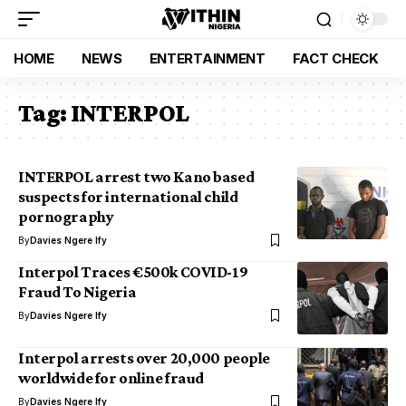
HOME
NEWS
ENTERTAINMENT
FACT CHECK
Tag:
INTERPOL
INTERPOL arrest two Kano based
suspects for international child
pornography
By
Davies Ngere Ify
Interpol Traces €500k COVID-19
Fraud To Nigeria
By
Davies Ngere Ify
Interpol arrests over 20,000 people
worldwide for online fraud
By
Davies Ngere Ify