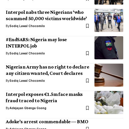
Interpol nabs three Nigerians ‘who
scammed 50,000 victims worldwide’
By
Sodiq Lawal Chocomilo
#EndSARS: Nigeria may lose
INTERPOL job
By
Sodiq Lawal Chocomilo
Nigerian Army has no right to declare
any citizen wanted, Court declares
By
Sodiq Lawal Chocomilo
Interpol exposes €1.5m face masks
fraud traced to Nigeria
By
Adejayan Gbenga Gsong
Adoke’s arrest commendable ⁠— BMO