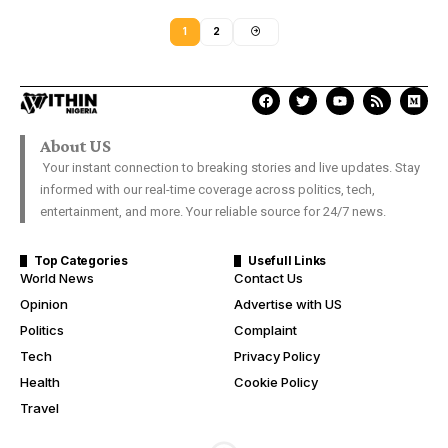
1
2
About US
Your instant connection to breaking stories and live updates. Stay
informed with our real-time coverage across politics, tech,
entertainment, and more. Your reliable source for 24/7 news.
Top Categories
Usefull Links
World News
Contact Us
Opinion
Advertise with US
Politics
Complaint
Tech
Privacy Policy
Health
Cookie Policy
Travel