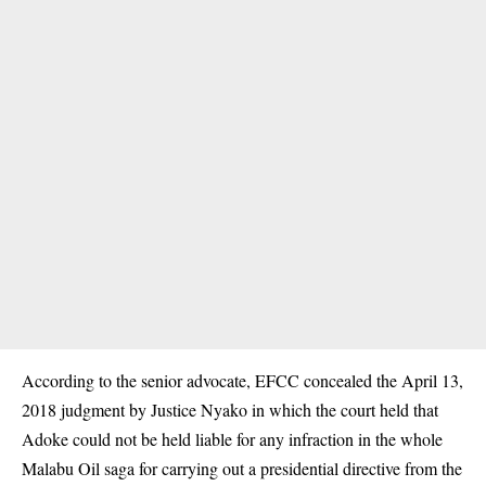
According to the senior advocate, EFCC concealed the April 13,
2018 judgment by Justice Nyako in which the court held that
Adoke could not be held liable for any infraction in the whole
Malabu Oil saga for carrying out a presidential directive from the