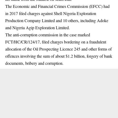
The
Economic and Financial Crimes Commission
(EFCC) had
in 2017 filed charges against Shell Nigeria Exploration
Production Company Limited and 10 others, including Adoke
and Nigeria Agip Exploration Limited.
The anti-corruption commission in the case marked
FCT/HC/CR/124/17, filed charges bordering on a fraudulent
allocation of the Oil Prospecting Licence 245 and other forms of
offences involving the sum of about $1.2 billion, forgery of bank
documents, bribery and corruption.