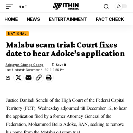
Aa
HOME
NEWS
ENTERTAINMENT
FACT CHECK
NATIONAL
Malabu scam trial: Court fixes
date to hear Adoke’s application
Adejayan Gbenga Gsong
Last Updated: December 4, 2019 9:55 Pm
Justice Danladi Senchi of the High Court of the Federal Capital
Territory (FCT), Wednesday adjourned till December 12, to hear
the application filed by a former Attorney-General of the
Federation, Mohammed Bello Adoke, SAN, seeking to remove
his name from the Malabu oil scam trial.