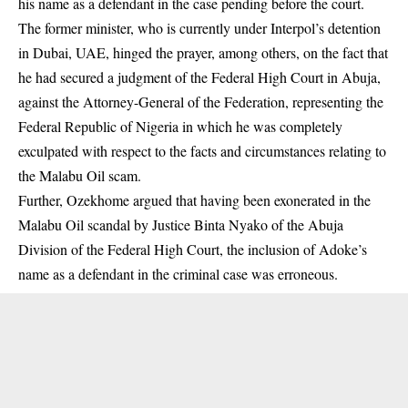
his name as a defendant in the case pending before the court.
The former minister, who is currently under Interpol’s detention
in Dubai, UAE, hinged the prayer, among others, on the fact that
he had secured a judgment of the Federal High Court in Abuja,
against the Attorney-General of the Federation, representing the
Federal Republic of Nigeria in which he was completely
exculpated with respect to the facts and circumstances relating to
the Malabu Oil scam.
Further, Ozekhome argued that having been exonerated in the
Malabu Oil scandal by Justice Binta Nyako of the Abuja
Division of the Federal High Court, the inclusion of Adoke’s
name as a defendant in the criminal case was erroneous.