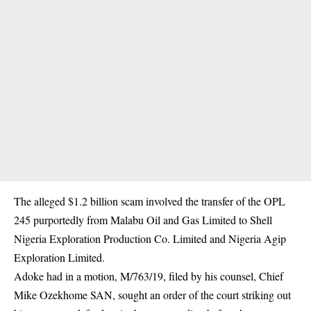
The alleged $1.2 billion scam involved the transfer of the OPL
245 purportedly from Malabu Oil and Gas Limited to Shell
Nigeria Exploration Production Co. Limited and Nigeria Agip
Exploration Limited.
Adoke had in a motion, M/763/19, filed by his counsel, Chief
Mike Ozekhome SAN, sought an order of the court striking out