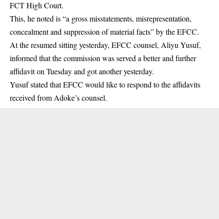
FCT High Court.
This, he noted is “a gross misstatements, misrepresentation,
concealment and suppression of material facts” by the EFCC.
At the resumed sitting yesterday, EFCC counsel, Aliyu Yusuf,
informed that the commission was served a better and further
affidavit on Tuesday and got another yesterday.
Yusuf stated that EFCC would like to respond to the affidavits
received from Adoke’s counsel.