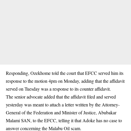
Responding, Ozekhome told the court that EFCC served him its
response to the motion 4pm on Monday, adding that the affidavit
served on Tuesday was a response to its counter affidavit.
The senior advocate added that the affidavit filed and served
yesterday was meant to attach a letter written by the Attorney-
General of the Federation and Minister of Justice, Abubakar
Malami SAN, to the EFCC, telling it that Adoke has no case to
answer concerning the Malabu Oil scam.