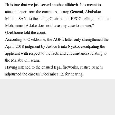
“It is true that we just served another affidavit. It is meant to
attach a letter from the current Attorney-General, Abubakar
Malami SAN, to the acting Chairman of EFCC, telling them that
Mohammed Adoke does not have any case to answer,”
Ozekhome told the court.
According to Ozekhome, the AGF’s letter only strengthened the
April, 2018 judgment by Justice Binta Nyako, exculpating the
applicant with respect to the facts and circumstances relating to
the Malabu Oil scam.
Having listened to the ensued legal fireworks, Justice Senchi
adjourned the case till December 12, for hearing.