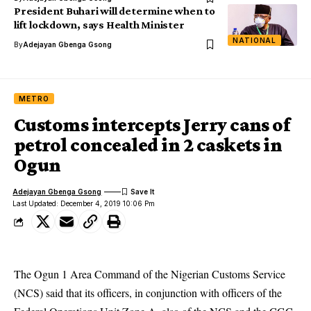
President Buhari will determine when to
lift lockdown, says Health Minister
NATIONAL
By
Adejayan Gbenga Gsong
METRO
Customs intercepts Jerry cans of
petrol concealed in 2 caskets in
Ogun
Adejayan Gbenga Gsong
Last Updated: December 4, 2019 10:06 Pm
The Ogun 1 Area Command of the Nigerian Customs Service
(NCS) said that its officers, in conjunction with officers of the