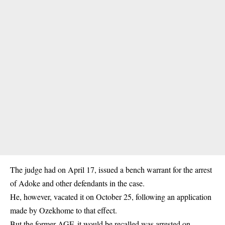
The judge had on April 17, issued a bench warrant for the arrest
of Adoke and other defendants in the case.
He, however, vacated it on October 25, following an application
made by Ozekhome to that effect.
But the former AGF, it would be recalled was arrested on