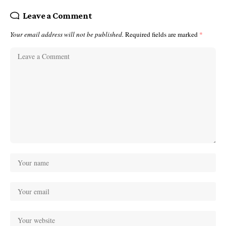
Leave a Comment
Your email address will not be published.
Required fields are marked
*