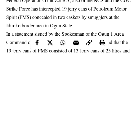
Federal Operations Unit Zone A, also of the NCS and the CGC
Strike Force has intercepted 19 jerry cans of Petroleum Motor
Spirit (PMS) concealed in two caskets by smugglers at the
Idiroko border area in Ogun State.
In a statement signed by the Spokesman of the Ogun 1 Area
Command of the NCS, Abdullahi Maiwada, disclosed that the
19 jerry cans of PMS consisted of 13 Jerry cans of 25 litres and
six Jerry cans of 10 litres.
The statement read thus: “In continuation of the fight against
smuggling
, a Joint Special Taskforce comprising of officers and
men of the Ogun I Command; Federal Operation Unit Zone “A”
and CGC’s Strike Force intercepted 13 Jerry cans of 25 litres
and six Jerry cans of 10 litres of Premium Motor Spirit (PMS)
concealed clandestinely in two caskets.
Continue Reading