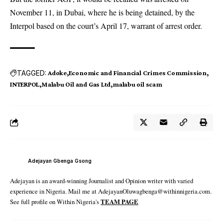
November 11, in Dubai, where he is being detained, by the
Interpol based on the court’s April 17, warrant of arrest order.
TAGGED:
Adoke
Economic and Financial Crimes Commission
INTERPOL
Malabu Oil and Gas Ltd
malabu oil scam
Adejayan Gbenga Gsong
Adejayan is an award-winning Journalist and Opinion writer with varied
experience in Nigeria. Mail me at AdejayanOluwagbenga@withinnigeria.com.
See full profile on Within Nigeria's
TEAM PAGE