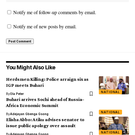
Notify me of follow-up comments by email.
Notify me of new posts by email.
You Might Also Like
Herdsmen Killing: Police arraign six as
IGP meets Buhari
NATIONAL
By
Ola Peter
Buhari arrives Sochi ahead of Russia–
Africa Economic Summit
NATIONAL
By
Adejayan Gbenga Gsong
Elisha Abbo: Atiku advises senator to
issue public apology over assault
NATIONAL
By
Adejayan Gbenga Gsong