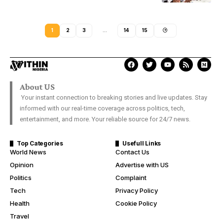
1
2
3
…
14
15
About US
Your instant connection to breaking stories and live updates. Stay
informed with our real-time coverage across politics, tech,
entertainment, and more. Your reliable source for 24/7 news.
Top Categories
Usefull Links
World News
Contact Us
Opinion
Advertise with US
Politics
Complaint
Tech
Privacy Policy
Health
Cookie Policy
Travel