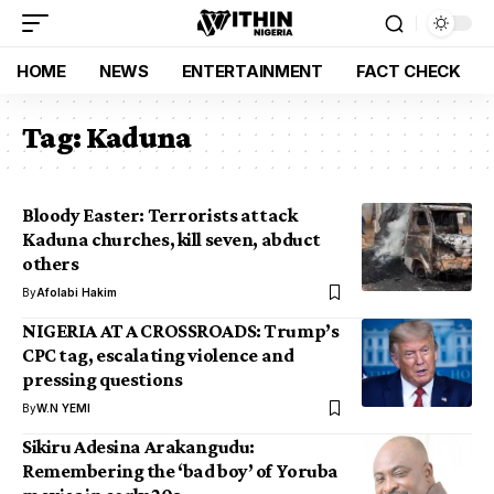
HOME
NEWS
ENTERTAINMENT
FACT CHECK
Tag:
Kaduna
Bloody Easter: Terrorists attack
Kaduna churches, kill seven, abduct
others
By
Afolabi Hakim
NIGERIA AT A CROSSROADS: Trump’s
CPC tag, escalating violence and
pressing questions
By
W.N YEMI
Sikiru Adesina Arakangudu:
Remembering the ‘bad boy’ of Yoruba