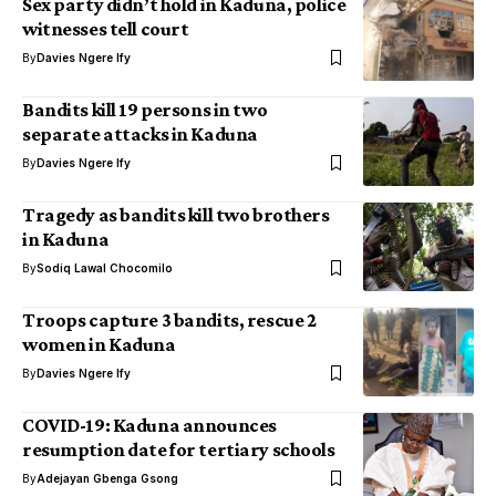
Sex party didn’t hold in Kaduna, police
witnesses tell court
By
Davies Ngere Ify
Bandits kill 19 persons in two
separate attacks in Kaduna
By
Davies Ngere Ify
Tragedy as bandits kill two brothers
in Kaduna
By
Sodiq Lawal Chocomilo
Troops capture 3 bandits, rescue 2
women in Kaduna
By
Davies Ngere Ify
COVID-19: Kaduna announces
resumption date for tertiary schools
By
Adejayan Gbenga Gsong