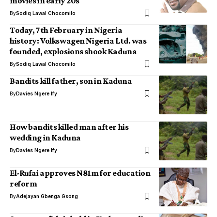
movies in early 20s
By
Sodiq Lawal Chocomilo
Today, 7th February in Nigeria
history: Volkswagen Nigeria Ltd. was
founded, explosions shook Kaduna
By
Sodiq Lawal Chocomilo
Bandits kill father, son in Kaduna
By
Davies Ngere Ify
How bandits killed man after his
wedding in Kaduna
By
Davies Ngere Ify
El-Rufai approves N81m for education
reform
By
Adejayan Gbenga Gsong