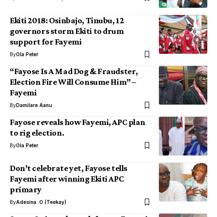
Ekiti 2018: Osinbajo, Tinubu, 12
governors storm Ekiti to drum
support for Fayemi
By
Ola Peter
“Fayose Is A Mad Dog & Fraudster,
Election Fire Will Consume Him” –
Fayemi
By
Damilare Aanu
Fayose reveals how Fayemi, APC plan
to rig election.
By
Ola Peter
Don’t celebrate yet, Fayose tells
Fayemi after winning Ekiti APC
primary
By
Adesina .O (Teekay)