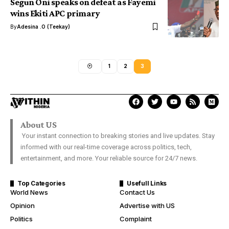
Segun Oni speaks on defeat as Fayemi
wins Ekiti APC primary
By
Adesina .O (Teekay)
1
2
3
About US
Your instant connection to breaking stories and live updates. Stay
informed with our real-time coverage across politics, tech,
entertainment, and more. Your reliable source for 24/7 news.
Top Categories
Usefull Links
World News
Contact Us
Opinion
Advertise with US
Politics
Complaint