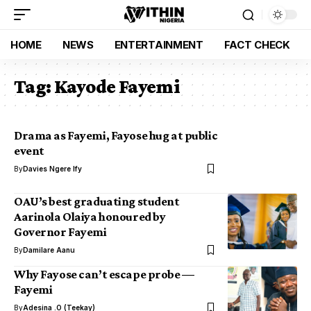
HOME
NEWS
ENTERTAINMENT
FACT CHECK
Tag:
Kayode Fayemi
Drama as Fayemi, Fayose hug at public
event
By
Davies Ngere Ify
OAU’s best graduating student
Aarinola Olaiya honoured by
Governor Fayemi
By
Damilare Aanu
Why Fayose can’t escape probe —
Fayemi
By
Adesina .O (Teekay)