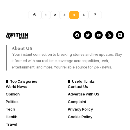
1
2
3
4
5
About US
Your instant connection to breaking stories and live updates. Stay
informed with our real-time coverage across politics, tech,
entertainment, and more. Your reliable source for 24/7 news.
Top Categories
Usefull Links
World News
Contact Us
Opinion
Advertise with US
Politics
Complaint
Tech
Privacy Policy
Health
Cookie Policy
Travel