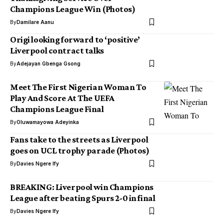
Champions League Win (Photos)
By
Damilare Aanu
Origi looking forward to ‘positive’
Liverpool contract talks
By
Adejayan Gbenga Gsong
Meet The First Nigerian Woman To
Play And Score At The UEFA
Champions League Final
By
Oluwamayowa Adeyinka
Fans take to the streets as Liverpool
goes on UCL trophy parade (Photos)
By
Davies Ngere Ify
BREAKING: Liverpool win Champions
League after beating Spurs 2-0 in final
By
Davies Ngere Ify