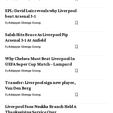
EPL: David Luiz reveals why Liverpool
beat Arsenal 3-1
By
Adejayan Gbenga Gsong
Salah Hits Brace As Liverpool Pip
Arsenal 3-1 At Anfield
By
Adejayan Gbenga Gsong
Why Chelsea Must Beat Liverpool In
UEFA Super Cup Match – Lampard
By
Adejayan Gbenga Gsong
Transfer: Liverpool sign new player,
Van Den Berg
By
Adejayan Gbenga Gsong
Liverpool Fans Nsukka Branch Held A
Thanksgiving Service Over