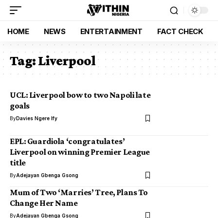
HOME
NEWS
ENTERTAINMENT
FACT CHECK
Tag:
Liverpool
UCL: Liverpool bow to two Napoli late
goals
By
Davies Ngere Ify
EPL: Guardiola ‘congratulates’
Liverpool on winning Premier League
title
By
Adejayan Gbenga Gsong
Mum of Two ‘Marries’ Tree, Plans To
Change Her Name
By
Adejayan Gbenga Gsong