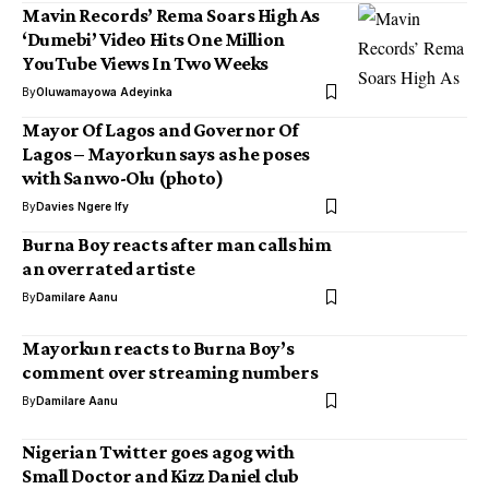
Mavin Records’ Rema Soars High As
‘Dumebi’ Video Hits One Million
YouTube Views In Two Weeks
By
Oluwamayowa Adeyinka
Mayor Of Lagos and Governor Of
Lagos – Mayorkun says as he poses
with Sanwo-Olu (photo)
By
Davies Ngere Ify
Burna Boy reacts after man calls him
an overrated artiste
By
Damilare Aanu
Mayorkun reacts to Burna Boy’s
comment over streaming numbers
By
Damilare Aanu
Nigerian Twitter goes agog with
Small Doctor and Kizz Daniel club