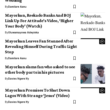
Wedding
By
Damilare Aanu
Mayorkun, Reekado Banks And BOJ
Link Up For Attitude’s Video, ‘Higher
Your Body’ (Watch)
By
Oluwamayowa Adeyinka
Mayorkun Leaves Fan Stunned After
Revealing Himself During Traffic Light
Stop
By
Damilare Aanu
Mayorkun slams fan who asked to see
other body parts in his pictures
By
Davies Ngere Ify
Mayorkun Promises To Shut Down
Lagos With Strange ‘Jesus’ (Video)
By
Davies Ngere Ify