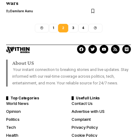
wars
By
Damilare Aanu
1
2
3
4
About US
Your instant connection to breaking stories and live updates. Stay
informed with our real-time coverage across politics, tech,
entertainment, and more. Your reliable source for 24/7 news.
Top Categories
Usefull Links
World News
Contact Us
Opinion
Advertise with US
Politics
Complaint
Tech
Privacy Policy
Health
Cookie Policy