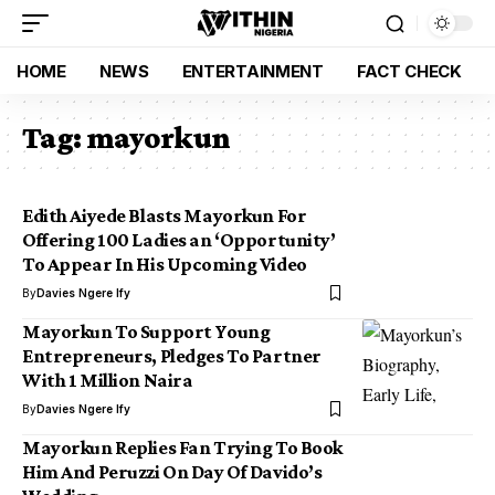
HOME
NEWS
ENTERTAINMENT
FACT CHECK
Tag:
mayorkun
Edith Aiyede Blasts Mayorkun For
Offering 100 Ladies an ‘Opportunity’
To Appear In His Upcoming Video
By
Davies Ngere Ify
Mayorkun To Support Young
Entrepreneurs, Pledges To Partner
With 1 Million Naira
By
Davies Ngere Ify
Mayorkun Replies Fan Trying To Book
Him And Peruzzi On Day Of Davido’s