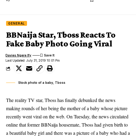
GENERAL
BBNaija Star, Tboss Reacts To
Fake Baby Photo Going Viral
Davies Ngere Ify
Last Updated: July 31, 2019 10:01 Pm
Stock photo of a baby, Tboss
The reality TV star, Tboss has finally debunked the news
making rounds of her being the mother of a baby whose picture
recently went viral on the web. On Tuesday, the news circulated
online that former BBNaija housemate, Tboss had given birth to
a beautiful baby girl and there was a picture of a
baby
who had a