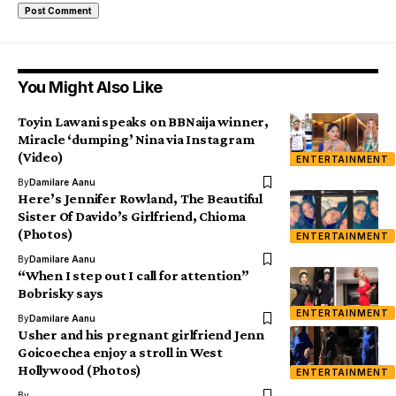
You Might Also Like
Toyin Lawani speaks on BBNaija winner,
Miracle ‘dumping’ Nina via Instagram
(Video)
ENTERTAINMENT
By
Damilare Aanu
Here’s Jennifer Rowland, The Beautiful
Sister Of Davido’s Girlfriend, Chioma
(Photos)
ENTERTAINMENT
By
Damilare Aanu
“When I step out I call for attention”
Bobrisky says
ENTERTAINMENT
By
Damilare Aanu
Usher and his pregnant girlfriend Jenn
Goicoechea enjoy a stroll in West
Hollywood (Photos)
ENTERTAINMENT
By