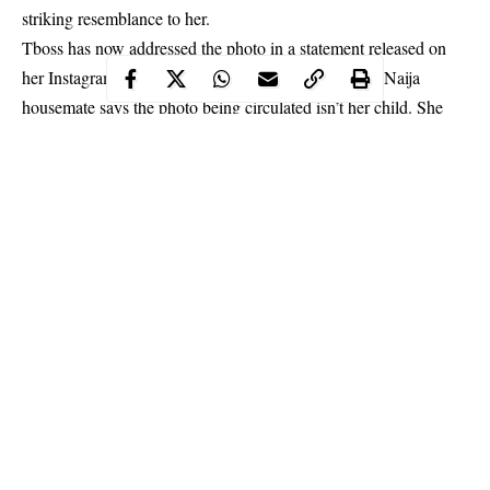
striking resemblance to her.
Tboss has now addressed the photo in a statement released on
her Instagram page. In a lengthy post, the former BBNaija
housemate says the photo being circulated isn’t her child. She
did not confirm or deny the reports that she has welcomed a
baby. She also spared a moment to also address rumours that
herself and music executive, Ubi Franklin, were once intimate
and blasted an IG user who told her she was denying her own
child.
Continue Reading