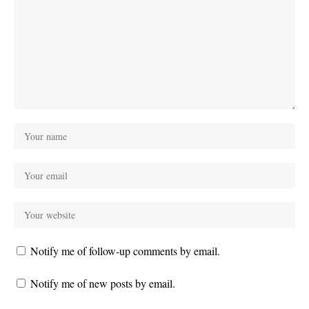
Notify me of follow-up comments by email.
Notify me of new posts by email.