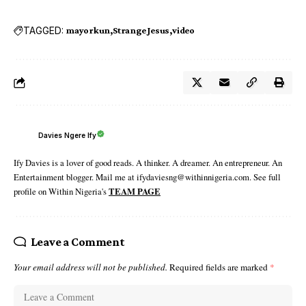
TAGGED:
mayorkun
Strange Jesus
video
Davies Ngere Ify
Ify Davies is a lover of good reads. A thinker. A dreamer. An entrepreneur. An
Entertainment blogger. Mail me at ifydaviesng@withinnigeria.com. See full
profile on Within Nigeria's
TEAM PAGE
Leave a Comment
Your email address will not be published.
Required fields are marked
*