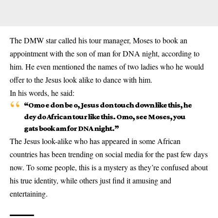
The DMW star called his tour manager, Moses to book an
appointment with the son of man for DNA night, according to
him. He even mentioned the names of two ladies who he would
offer to the Jesus look alike to
dance
with him.
In his words, he said:
“Omo e don be o, Jesus don touch down like this, he
dey do African tour like this. Omo, see Moses, you
gats book am for DNA night.”
The Jesus look-alike who has appeared in some African
countries has been trending on social media for the past few days
now. To some people, this is a mystery as they’re confused about
his true identity, while others just find it amusing and
entertaining.