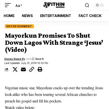
Aa
HOME
NEWS
ENTERTAINMENT
FACT CHECK
ENTERTAINMENT
Mayorkun Promises To Shut
Down Lagos With Strange ‘Jesus’
(Video)
Davies Ngere Ify
Last Updated: July 31, 2019 10:33 Pm
Nigerian music star, Mayorkun cracks up over the trending Jesus
look-alike who has been touring several African churches to
preach his gospel and fill his pockets.
Watch video below: