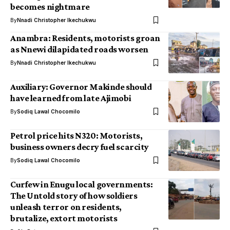
becomes nightmare
By
Nnadi Christopher Ikechukwu
Anambra: Residents, motorists groan
as Nnewi dilapidated roads worsen
By
Nnadi Christopher Ikechukwu
Auxiliary: Governor Makinde should
have learned from late Ajimobi
By
Sodiq Lawal Chocomilo
Petrol price hits N320: Motorists,
business owners decry fuel scarcity
By
Sodiq Lawal Chocomilo
Curfew in Enugu local governments:
The Untold story of how soldiers
unleash terror on residents,
brutalize, extort motorists