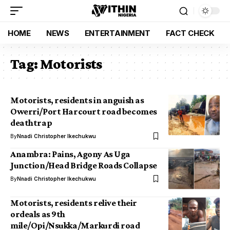
HOME
NEWS
ENTERTAINMENT
FACT CHECK
Tag:
Motorists
Motorists, residents in anguish as
Owerri/Port Harcourt road becomes
deathtrap
By
Nnadi Christopher Ikechukwu
Anambra: Pains, Agony As Uga
Junction/Head Bridge Roads Collapse
By
Nnadi Christopher Ikechukwu
Motorists, residents relive their
ordeals as 9th
mile/Opi/Nsukka/Markurdi road