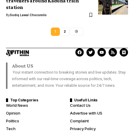
travellers around Kaduna train
station
By
Sodiq Lawal Chocomilo
1
2
About US
Your instant connection to breaking stories and live updates. Stay
informed with our real-time coverage across politics, tech,
entertainment, and more. Your reliable source for 24/7 news.
Top Categories
Usefull Links
World News
Contact Us
Opinion
Advertise with US
Politics
Complaint
Tech
Privacy Policy