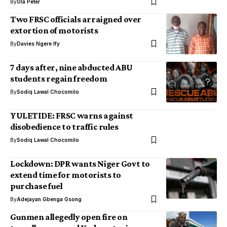
By
Ola Peter
Two FRSC officials arraigned over
extortion of motorists
By
Davies Ngere Ify
7 days after, nine abducted ABU
students regain freedom
By
Sodiq Lawal Chocomilo
YULETIDE: FRSC warns against
disobedience to traffic rules
By
Sodiq Lawal Chocomilo
Lockdown: DPR wants Niger Govt to
extend time for motorists to
purchase fuel
By
Adejayan Gbenga Gsong
Gunmen allegedly open fire on