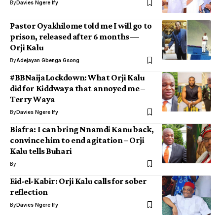
By
Davies Ngere Ify
Pastor Oyakhilome told me I will go to
prison, released after 6 months —
Orji Kalu
By
Adejayan Gbenga Gsong
#BBNaijaLockdown: What Orji Kalu
did for Kiddwaya that annoyed me –
Terry Waya
By
Davies Ngere Ify
Biafra: I can bring Nnamdi Kanu back,
convince him to end agitation – Orji
Kalu tells Buhari
By
Eid-el-Kabir: Orji Kalu calls for sober
reflection
By
Davies Ngere Ify