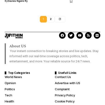
By
Davies Ngere Ify
1
2
About US
Your instant connection to breaking stories and live updates. Stay
informed with our real-time coverage across politics, tech,
entertainment, and more. Your reliable source for 24/7 news.
Top Categories
Usefull Links
World News
Contact Us
Opinion
Advertise with US
Politics
Complaint
Tech
Privacy Policy
Health
Cookie Policy