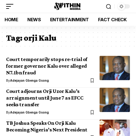
HOME
NEWS
ENTERTAINMENT
FACT CHECK
Tag:
orji Kalu
Court temporarily stops re-trial of
former governor Kalu over alleged
N7.1bn fraud
By
Adejayan Gbenga Gsong
Court adjourns Orji Uzor Kalu’s
arraignment until June 7 as EFCC
seeks transfer
By
Adejayan Gbenga Gsong
TB Joshua Speaks On Orji Kalu
Becoming Nigeria’s Next President