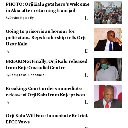
PHOTO: Orji Kalu gets hero’s welcome
in Abia after returning from jail
By
Davies Ngere Ify
Going to prison is an honour for
politicians, Reps leadership tells Orji
Uzor Kalu
By
BREAKING: Finally, Orji Kalu released
from Kuje Custodial Centre
By
Sodiq Lawal Chocomilo
Breaking: Court orders immediate
release of Orji Kalu from Kuje prison
By
Orji Kalu Will Face Immediate Retrial,
EFCC Vows